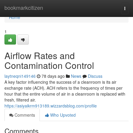
Home
bookmarkcitizen
Togg
navi
Home
1
Airflow Rates and
Contamination Control
laytneqni149146
78 days ago
News
Discuss
A key factor influencing the success of a cleanroom is its air
exchange rate (ACH). ACH refers to the frequency of times per
hour that the entire volume of air in a cleanroom is replaced with
fresh, filtered air.
https://asiyaikrm913189.wizzardsblog.com/profile
Comments
Who Upvoted
Comments