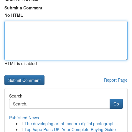
Submit a Comment
No HTML
HTML is disabled
Report Page
Search
Go
Published News
1
The developing art of modern digital photograph...
1
Top Vape Pens UK: Your Complete Buying Guide