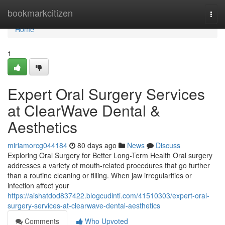
Home
bookmarkcitizen
Togg
navi
Home
1
Expert Oral Surgery Services
at ClearWave Dental &
Aesthetics
miriamorcg044184
80 days ago
News
Discuss
Exploring Oral Surgery for Better Long-Term Health Oral surgery
addresses a variety of mouth-related procedures that go further
than a routine cleaning or filling. When jaw irregularities or
infection affect your
https://aishatdod837422.blogcudinti.com/41510303/expert-oral-
surgery-services-at-clearwave-dental-aesthetics
Comments
Who Upvoted