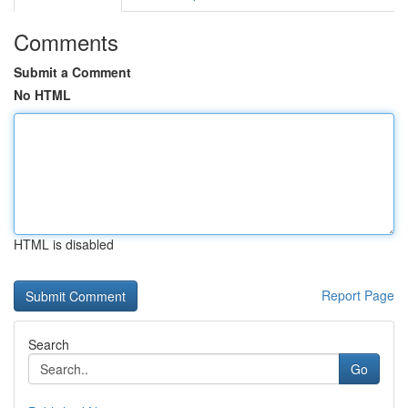
Comments
Submit a Comment
No HTML
HTML is disabled
Report Page
Search
Go