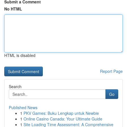
Submit a Comment
No HTML
HTML is disabled
Report Page
Search
Go
Published News
1
PKV Games: Buku Lengkap untuk Newbie
1
Online Casino Canada: Your Ultimate Guide
1
Site Loading Time Assessment: A Comprehensive