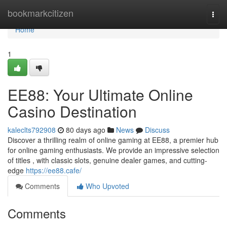
Home
bookmarkcitizen
Togg
navi
Home
1
EE88: Your Ultimate Online
Casino Destination
kaleclts792908
80 days ago
News
Discuss
Discover a thrilling realm of online gaming at EE88, a premier hub
for online gaming enthusiasts. We provide an impressive selection
of titles , with classic slots, genuine dealer games, and cutting-
edge
https://ee88.cafe/
Comments
Who Upvoted
Comments