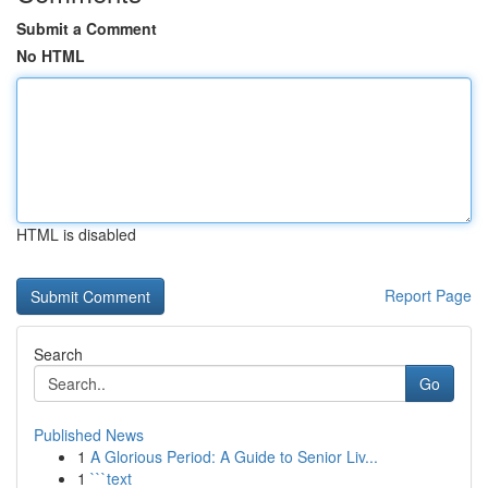
Submit a Comment
No HTML
HTML is disabled
Report Page
Search
Go
Published News
1
A Glorious Period: A Guide to Senior Liv...
1
```text