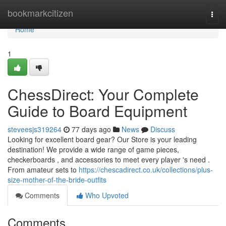
Home
bookmarkcitizen
Togg
navi
Home
1
ChessDirect: Your Complete
Guide to Board Equipment
steveesjs319264
77 days ago
News
Discuss
Looking for excellent board gear? Our Store is your leading
destination! We provide a wide range of game pieces,
checkerboards , and accessories to meet every player 's need .
From amateur sets to
https://chescadirect.co.uk/collections/plus-
size-mother-of-the-bride-outfits
Comments
Who Upvoted
Comments