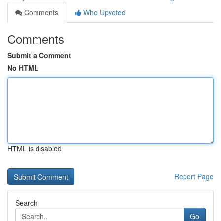
Comments
Who Upvoted
Comments
Submit a Comment
No HTML
HTML is disabled
Report Page
Search
Go