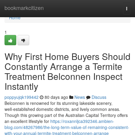
Home
bookmarkcitizen
Togg
navi
Home
1
Why First Home Buyers Should
Constantly Arrange a Termite
Treatment Belconnen Inspect
Instantly
poppyujqk199442
80 days ago
News
Discuss
Belconnen is renowned for its stunning lakeside scenery,
well‑established domestic districts, and lively common areas.
Though this growing part of the Australian Capital Territory offers
an excellent lifestyle for
https://roxannljca392346.ambien-
blog.com/48267986/the-long-term-value-of-remaining-consistent-
with-your-annual-termite-treatment-belconnen-arrange