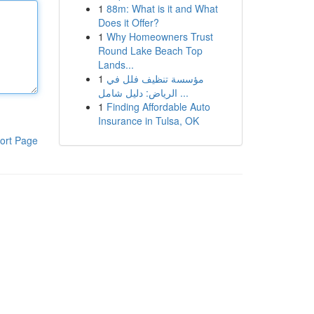
1
88m: What is it and What
Does it Offer?
1
Why Homeowners Trust
Round Lake Beach Top
Lands...
1
مؤسسة تنظيف فلل في
الرياض: دليل شامل ...
1
Finding Affordable Auto
Insurance in Tulsa, OK
ort Page