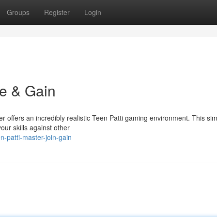
Groups
Register
Login
ce & Gain
er offers an incredibly realistic Teen Patti gaming environment. This sim
our skills against other
patti-master-join-gain