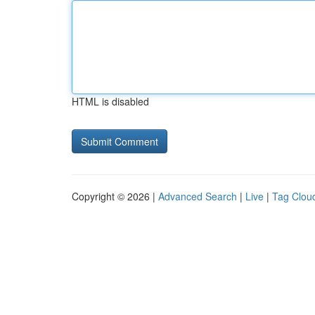
HTML is disabled
Copyright © 2026 |
Advanced Search
|
Live
|
Tag Clou