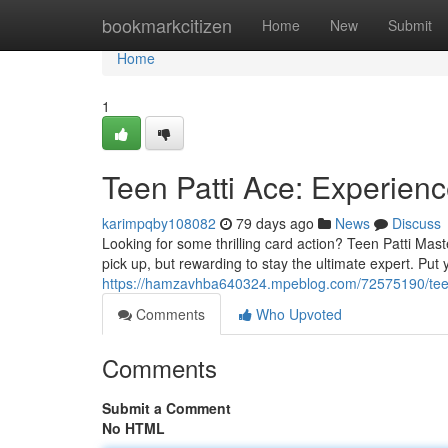
Home
bookmarkcitizen
Home
New
Submit
Home
1
Teen Patti Ace: Experien
karimpqby108082
79 days ago
News
Discuss
Looking for some thrilling card action? Teen Patti Mast
pick up, but rewarding to stay the ultimate expert. Put y
https://hamzavhba640324.mpeblog.com/72575190/teen-
Comments
Who Upvoted
Comments
Submit a Comment
No HTML