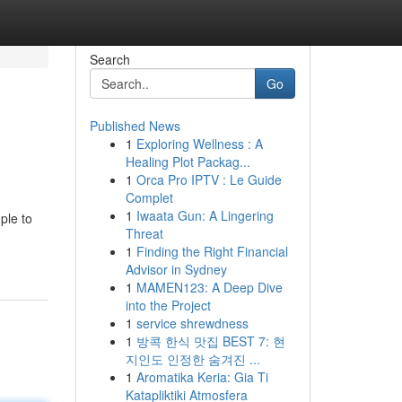
Search
Go
Published News
1
Exploring Wellness : A
Healing Plot Packag...
1
Orca Pro IPTV : Le Guide
Complet
1
Iwaata Gun: A Lingering
ple to
Threat
1
Finding the Right Financial
Advisor in Sydney
1
MAMEN123: A Deep Dive
into the Project
1
service shrewdness
1
방콕 한식 맛집 BEST 7: 현
지인도 인정한 숨겨진 ...
1
Aromatika Keria: Gia Ti
Katapliktiki Atmosfera