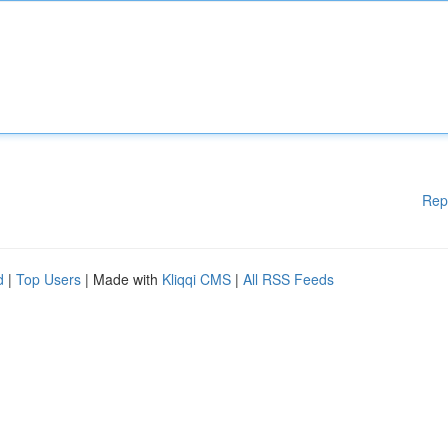
Rep
d
|
Top Users
| Made with
Kliqqi CMS
|
All RSS Feeds