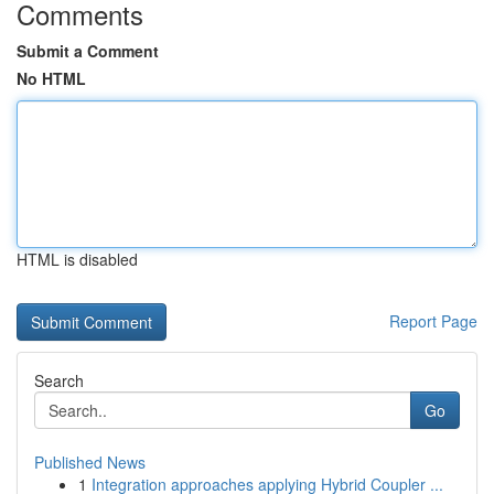
Comments
Submit a Comment
No HTML
HTML is disabled
Report Page
Search
Go
Published News
1
Integration approaches applying Hybrid Coupler ...