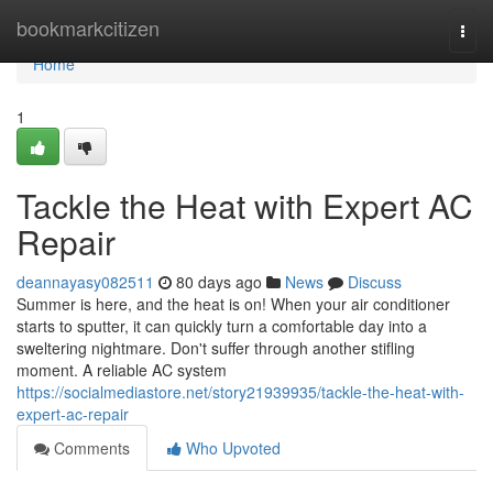
Home
bookmarkcitizen
Togg
navi
Home
1
Tackle the Heat with Expert AC
Repair
deannayasy082511
80 days ago
News
Discuss
Summer is here, and the heat is on! When your air conditioner
starts to sputter, it can quickly turn a comfortable day into a
sweltering nightmare. Don't suffer through another stifling
moment. A reliable AC system
https://socialmediastore.net/story21939935/tackle-the-heat-with-
expert-ac-repair
Comments
Who Upvoted