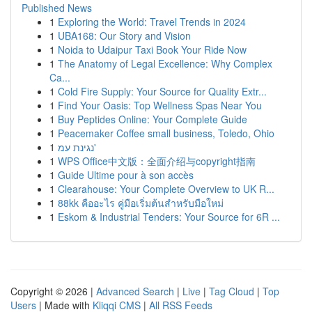
Published News
1
Exploring the World: Travel Trends in 2024
1
UBA168: Our Story and Vision
1
Noida to Udaipur Taxi Book Your Ride Now
1
The Anatomy of Legal Excellence: Why Complex
Ca...
1
Cold Fire Supply: Your Source for Quality Extr...
1
Find Your Oasis: Top Wellness Spas Near You
1
Buy Peptides Online: Your Complete Guide
1
Peacemaker Coffee small business, Toledo, Ohio
1
נגינת עמ'
1
WPS Office中文版：全面介绍与copyright指南
1
Guide Ultime pour à son accès
1
Clearahouse: Your Complete Overview to UK R...
1
88kk คืออะไร คู่มือเริ่มต้นสำหรับมือใหม่
1
Eskom & Industrial Tenders: Your Source for 6R ...
Copyright © 2026 |
Advanced Search
|
Live
|
Tag Cloud
|
Top
Users
| Made with
Kliqqi CMS
|
All RSS Feeds