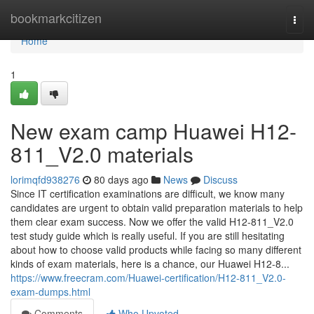
Home
bookmarkcitizen
Togg
navi
Home
1
New exam camp Huawei H12-
811_V2.0 materials
lorimqfd938276
80 days ago
News
Discuss
Since IT certification examinations are difficult, we know many
candidates are urgent to obtain valid preparation materials to help
them clear exam success. Now we offer the valid H12-811_V2.0
test study guide which is really useful. If you are still hesitating
about how to choose valid products while facing so many different
kinds of exam materials, here is a chance, our Huawei H12-8...
https://www.freecram.com/Huawei-certification/H12-811_V2.0-
exam-dumps.html
Comments
Who Upvoted