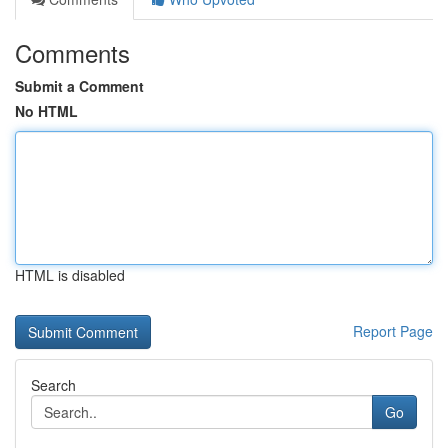
Comments
Submit a Comment
No HTML
HTML is disabled
Report Page
Search
Go