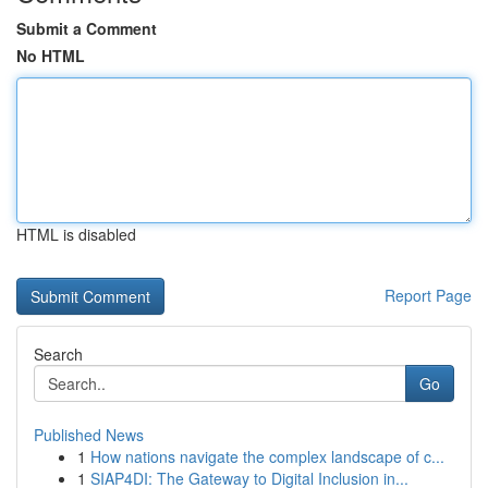
Submit a Comment
No HTML
HTML is disabled
Report Page
Search
Go
Published News
1
How nations navigate the complex landscape of c...
1
SIAP4DI: The Gateway to Digital Inclusion in...