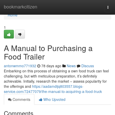
Home
bookmarkcitizen
Togg
navi
Home
1
A Manual to Purchasing a
Food Trailer
antonwmmo771932
78 days ago
News
Discuss
Embarking on this process of obtaining a own food truck can feel
challenging, but with meticulous preparation, it’s definitely
achievable. Initially, research the market – assess popularity for
the offerings and
https://aadamdijq803557.blogs-
service.com/72477079/the-manual-to-acquiring-a-food-truck
Comments
Who Upvoted
Comments