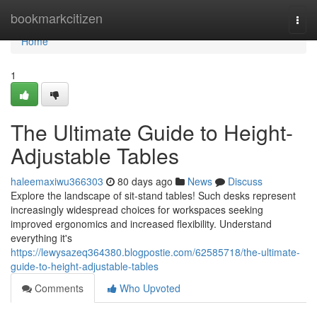
Home
bookmarkcitizen
Togg
navi
Home
1
The Ultimate Guide to Height-
Adjustable Tables
haleemaxiwu366303
80 days ago
News
Discuss
Explore the landscape of sit-stand tables! Such desks represent
increasingly widespread choices for workspaces seeking
improved ergonomics and increased flexibility. Understand
everything it's
https://lewysazeq364380.blogpostie.com/62585718/the-ultimate-
guide-to-height-adjustable-tables
Comments
Who Upvoted