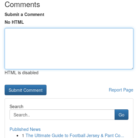
Comments
Submit a Comment
No HTML
HTML is disabled
Report Page
Search
Go
Published News
1
The Ultimate Guide to Football Jersey & Pant Co...