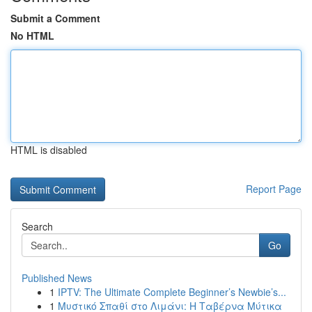
Submit a Comment
No HTML
HTML is disabled
Report Page
Search
Go
Published News
1
IPTV: The Ultimate Complete Beginner’s Newbie’s...
1
Μυστικό Σπαθί στο Λιμάνι: Η Ταβέρνα Μύτικα