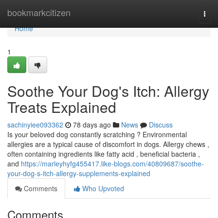
Home
bookmarkcitizen
Togg
navi
Home
1
Soothe Your Dog's Itch: Allergy
Treats Explained
sachinyiee093362
78 days ago
News
Discuss
Is your beloved dog constantly scratching ? Environmental
allergies are a typical cause of discomfort in dogs. Allergy chews ,
often containing ingredients like fatty acid , beneficial bacteria ,
and
https://marleyhyfg455417.like-blogs.com/40809687/soothe-
your-dog-s-itch-allergy-supplements-explained
Comments
Who Upvoted
Comments