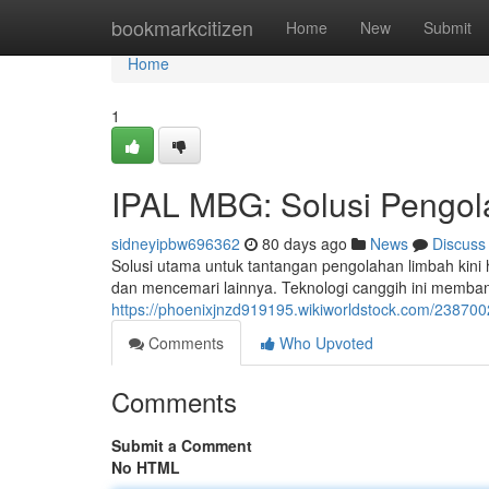
Home
bookmarkcitizen
Home
New
Submit
Home
1
IPAL MBG: Solusi Pengol
sidneyipbw696362
80 days ago
News
Discuss
Solusi utama untuk tantangan pengolahan limbah kin
dan mencemari lainnya. Teknologi canggih ini memb
https://phoenixjnzd919195.wikiworldstock.com/238700
Comments
Who Upvoted
Comments
Submit a Comment
No HTML