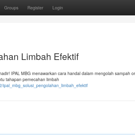
Groups
Register
Login
ahan Limbah Efektif
i hadir! IPAL MBG menawarkan cara handal dalam mengolah sampah o
antu tahapan pemecahan limbah
2/ipal_mbg_solusi_pengolahan_limbah_efektif