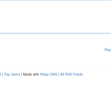
Rep
d
|
Top Users
| Made with
Kliqqi CMS
|
All RSS Feeds