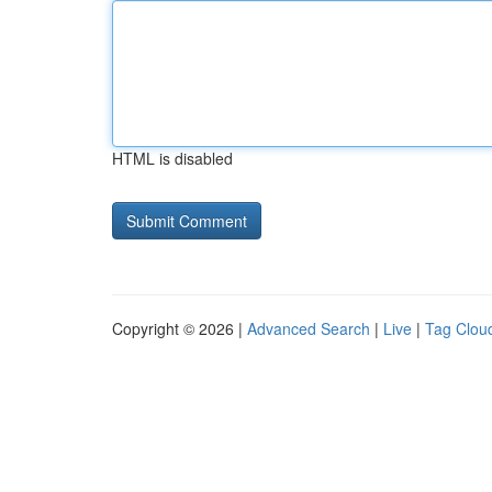
HTML is disabled
Copyright © 2026 |
Advanced Search
|
Live
|
Tag Clou