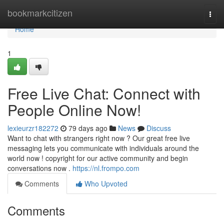
Home
bookmarkcitizen
Togg
navi
Home
1
Free Live Chat: Connect with
People Online Now!
lexieurzr182272
79 days ago
News
Discuss
Want to chat with strangers right now ? Our great free live
messaging lets you communicate with individuals around the
world now ! copyright for our active community and begin
conversations now .
https://nl.frompo.com
Comments
Who Upvoted
Comments