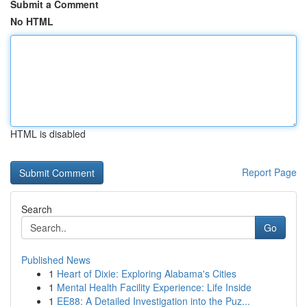
Submit a Comment
No HTML
HTML is disabled
Report Page
Search
Go
Published News
1
Heart of Dixie: Exploring Alabama's Cities
1
Mental Health Facility Experience: Life Inside
1
EE88: A Detailed Investigation into the Puz...