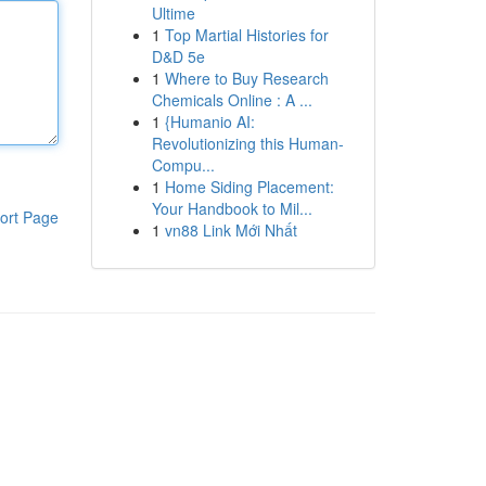
Ultime
1
Top Martial Histories for
D&D 5e
1
Where to Buy Research
Chemicals Online : A ...
1
{Humanio AI:
Revolutionizing this Human-
Compu...
1
Home Siding Placement:
Your Handbook to Mil...
ort Page
1
vn88 Link Mới Nhất