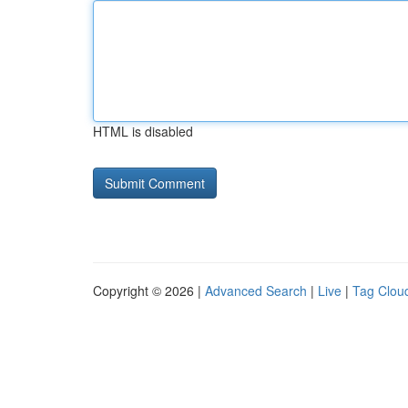
HTML is disabled
Copyright © 2026 |
Advanced Search
|
Live
|
Tag Clou