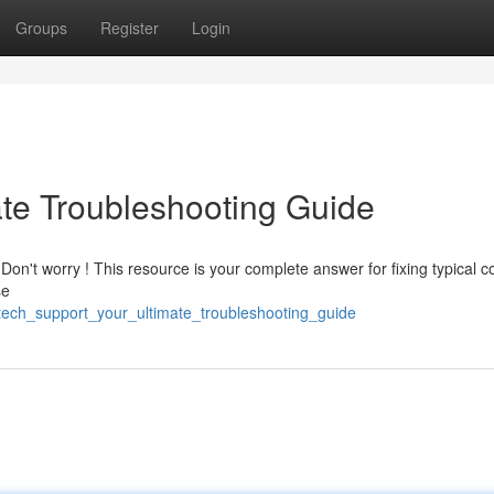
Groups
Register
Login
ate Troubleshooting Guide
Don't worry ! This resource is your complete answer for fixing typical 
se
tech_support_your_ultimate_troubleshooting_guide