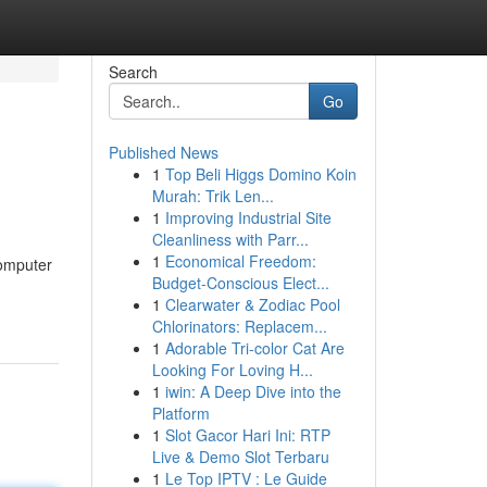
Search
Go
Published News
1
Top Beli Higgs Domino Koin
Murah: Trik Len...
1
Improving Industrial Site
Cleanliness with Parr...
1
Economical Freedom:
computer
Budget-Conscious Elect...
1
Clearwater & Zodiac Pool
Chlorinators: Replacem...
1
Adorable Tri-color Cat Are
Looking For Loving H...
1
iwin: A Deep Dive into the
Platform
1
Slot Gacor Hari Ini: RTP
Live & Demo Slot Terbaru
1
Le Top IPTV : Le Guide