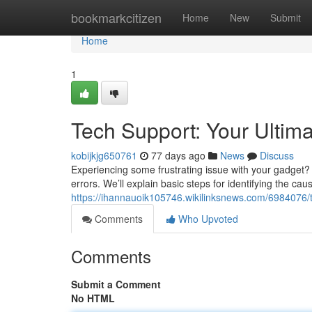
Home
bookmarkcitizen
Home
New
Submit
Home
1
Tech Support: Your Ultim
kobijkjg650761
77 days ago
News
Discuss
Experiencing some frustrating issue with your gadget? 
errors. We’ll explain basic steps for identifying the cau
https://ihannauoik105746.wikilinksnews.com/6984076/
Comments
Who Upvoted
Comments
Submit a Comment
No HTML