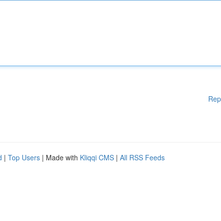
Rep
d
|
Top Users
| Made with
Kliqqi CMS
|
All RSS Feeds