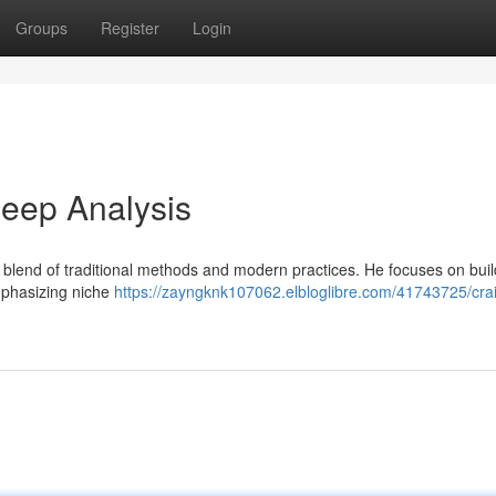
Groups
Register
Login
eep Analysis
g blend of traditional methods and modern practices. He focuses on buil
emphasizing niche
https://zayngknk107062.elbloglibre.com/41743725/cra