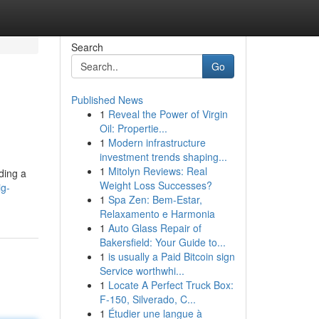
Search
Go
Published News
1
Reveal the Power of Virgin
Oil: Propertie...
1
Modern infrastructure
investment trends shaping...
1
Mitolyn Reviews: Real
ding a
Weight Loss Successes?
ig-
1
Spa Zen: Bem-Estar,
Relaxamento e Harmonia
1
Auto Glass Repair of
Bakersfield: Your Guide to...
1
is usually a Paid Bitcoin sign
Service worthwhi...
1
Locate A Perfect Truck Box:
F-150, Silverado, C...
1
Étudier une langue à