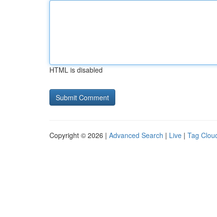
HTML is disabled
Copyright © 2026 |
Advanced Search
|
Live
|
Tag Clou