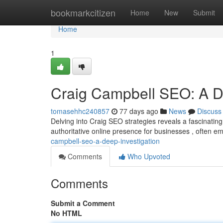
Home
bookmarkcitizen
Home
New
Submit
Home
1
Craig Campbell SEO: A D
tomasehhc240857
77 days ago
News
Discuss
Delving into Craig SEO strategies reveals a fascinatin
authoritative online presence for businesses , often 
campbell-seo-a-deep-investigation
Comments
Who Upvoted
Comments
Submit a Comment
No HTML