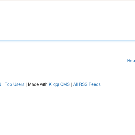
Rep
d
|
Top Users
| Made with
Kliqqi CMS
|
All RSS Feeds