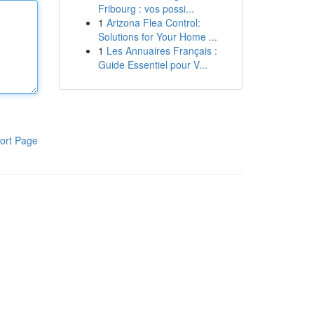
Fribourg : vos possi...
1
Arizona Flea Control:
Solutions for Your Home ...
1
Les Annuaires Français :
Guide Essentiel pour V...
ort Page