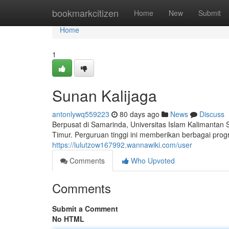
Home
bookmarkcitizen
Home
New
Submit
Home
1
Sunan Kalijaga
antonlywq559223
80 days ago
News
Discuss
Berpusat di Samarinda, Universitas Islam Kalimantan
Timur. Perguruan tinggi ini memberikan berbagai pro
https://lulutzow167992.wannawiki.com/user
Comments
Who Upvoted
Comments
Submit a Comment
No HTML