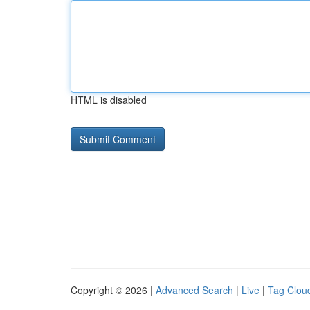
HTML is disabled
Copyright © 2026 |
Advanced Search
|
Live
|
Tag Clou