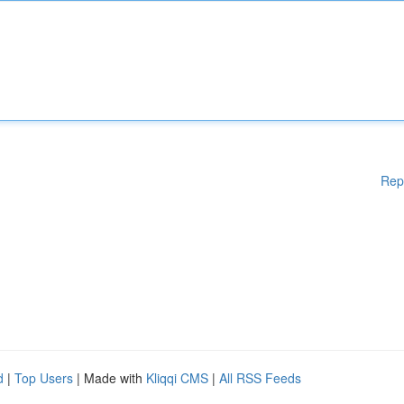
Rep
d
|
Top Users
| Made with
Kliqqi CMS
|
All RSS Feeds