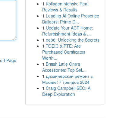
1
KollagenIntensiv: Real
Reviews & Results
1
Leading AI Online Presence
Builders: Prime C...
1
Update Your ACT Home:
Refurbishment Ideas & ...
1
ee88: Unlocking the Secrets
1
TOEIC & PTE: Are
Purchased Certificates
Worth...
ort Page
1
British Little One's
Accessories: Top Sel...
1
Дизайнерский ремонт в
Москве: 7 трендов 2024
1
Craig Campbell SEO: A
Deep Exploration