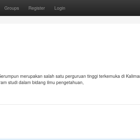
Groups
Register
Login
 Serumpun merupakan salah satu perguruan tinggi terkemuka di Kalima
gram studi dalam bidang ilmu pengetahuan,