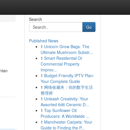
Search
Go
Published News
1
Unicorn Grow Bags: The
Ultimate Mushroom Substr...
1
Smart Residential Or
Commercial Property
Improv...
ntan
1
Budget-Friendly IPTV Plan:
Your Complete Guide
1
网络收藏夹：你的数字生活
整理师
1
Unleash Creativity: Your
Assorted 6d6 Ceramic D...
1
Top Sunflower Oil
Producers: A Worldwide ...
1
Manchester Carpets: Your
Guide to Finding the P...