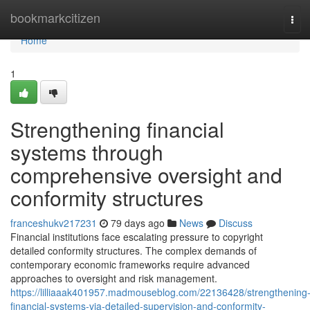
Home
bookmarkcitizen
Tog
navi
Home
1
Strengthening financial
systems through
comprehensive oversight and
conformity structures
franceshukv217231
79 days ago
News
Discuss
Financial institutions face escalating pressure to copyright
detailed conformity structures. The complex demands of
contemporary economic frameworks require advanced
approaches to oversight and risk management.
https://lilliaaak401957.madmouseblog.com/22136428/strengthening
financial-systems-via-detailed-supervision-and-conformity-