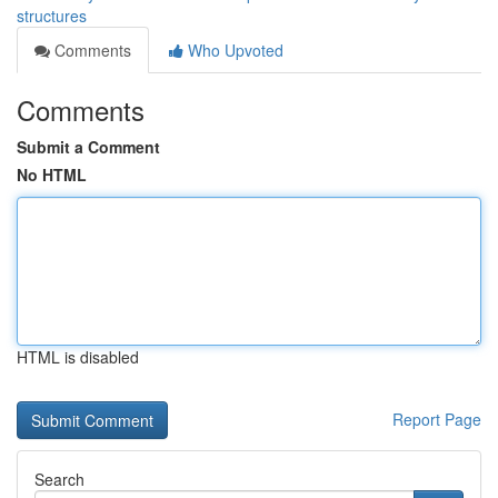
structures
Comments
Who Upvoted
Comments
Submit a Comment
No HTML
HTML is disabled
Report Page
Search