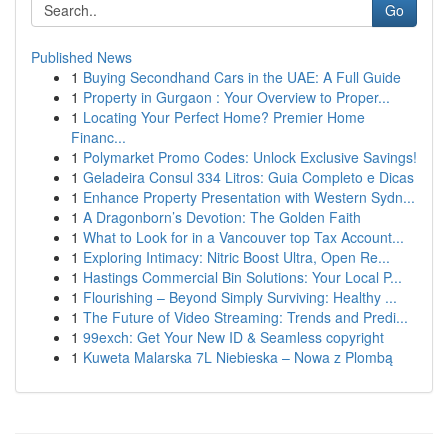
Go
Published News
1
Buying Secondhand Cars in the UAE: A Full Guide
1
Property in Gurgaon : Your Overview to Proper...
1
Locating Your Perfect Home? Premier Home
Financ...
1
Polymarket Promo Codes: Unlock Exclusive Savings!
1
Geladeira Consul 334 Litros: Guia Completo e Dicas
1
Enhance Property Presentation with Western Sydn...
1
A Dragonborn’s Devotion: The Golden Faith
1
What to Look for in a Vancouver top Tax Account...
1
Exploring Intimacy: Nitric Boost Ultra, Open Re...
1
Hastings Commercial Bin Solutions: Your Local P...
1
Flourishing – Beyond Simply Surviving: Healthy ...
1
The Future of Video Streaming: Trends and Predi...
1
99exch: Get Your New ID & Seamless copyright
1
Kuweta Malarska 7L Niebieska – Nowa z Plombą