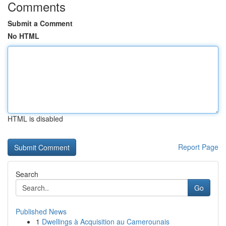
Comments
Submit a Comment
No HTML
HTML is disabled
Report Page
Search
Go
Published News
1
Dwellings à Acquisition au Camerounais