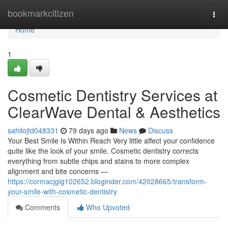
Home
bookmarkcitizen
Togg
navi
Home
1
Cosmetic Dentistry Services at
ClearWave Dental & Aesthetics
sahilojtd048331
79 days ago
News
Discuss
Your Best Smile Is Within Reach Very little affect your confidence
quite like the look of your smile. Cosmetic dentistry corrects
everything from subtle chips and stains to more complex
alignment and bite concerns —
https://cormacjgig102652.bloginder.com/42028665/transform-
your-smile-with-cosmetic-dentistry
Comments
Who Upvoted