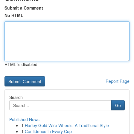
Submit a Comment
No HTML
HTML is disabled
Report Page
Search
Go
Published News
1
Harley Gold Wire Wheels: A Traditional Style
1
Confidence in Every Cup