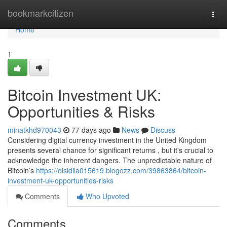
Home
bookmarkcitizen
Togg
navi
Home
1
Bitcoin Investment UK:
Opportunities & Risks
minatkhd970043
77 days ago
News
Discuss
Considering digital currency investment in the United Kingdom
presents several chance for significant returns , but it's crucial to
acknowledge the inherent dangers. The unpredictable nature of
Bitcoin’s
https://oisidila015619.blogozz.com/39863864/bitcoin-
investment-uk-opportunities-risks
Comments
Who Upvoted
Comments