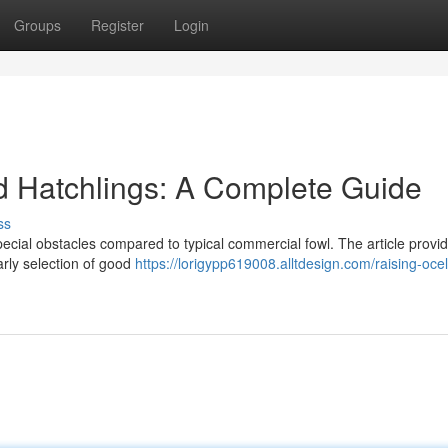
Groups
Register
Login
d Hatchlings: A Complete Guide
ss
pecial obstacles compared to typical commercial fowl. The article provi
arly selection of good
https://lorigypp619008.alltdesign.com/raising-ocel