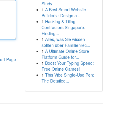
Study
1
A Best Smart Website
Builders : Design a ...
1
Hacking & Tiling
Contractors Singapore:
Finding...
1
Alles, was Sie wissen
sollten über Familienrec...
1
A Ultimate Online Store
Platform Guide for...
ort Page
1
Boost Your Typing Speed:
Free Online Games!
1
This Vibe Single-Use Pen:
The Detailed...