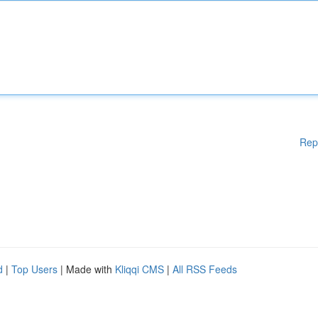
Rep
d
|
Top Users
| Made with
Kliqqi CMS
|
All RSS Feeds