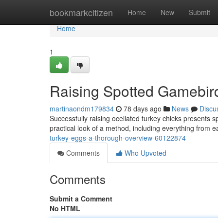
Home
bookmarkcitizen
Home
New
Submit
Home
1
Raising Spotted Gamebir
martinaondm179834
78 days ago
News
Discu
Successfully raising ocellated turkey chicks presents s
practical look of a method, including everything from e
turkey-eggs-a-thorough-overview-60122874
Comments
Who Upvoted
Comments
Submit a Comment
No HTML