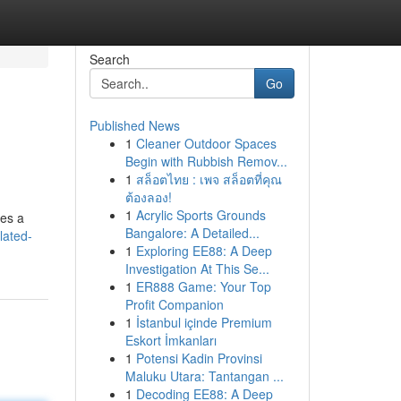
Search
Go
Published News
1
Cleaner Outdoor Spaces
Begin with Rubbish Remov...
1
สล็อตไทย : เพจ สล็อตที่คุณ
ต้องลอง!
1
Acrylic Sports Grounds
des a
Bangalore: A Detailed...
lated-
1
Exploring EE88: A Deep
Investigation At This Se...
1
ER888 Game: Your Top
Profit Companion
1
İstanbul içinde Premium
Eskort İmkanları
1
Potensi Kadin Provinsi
Maluku Utara: Tantangan ...
1
Decoding EE88: A Deep