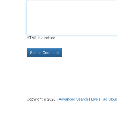
HTML is disabled
Copyright © 2026 |
Advanced Search
|
Live
|
Tag Clou