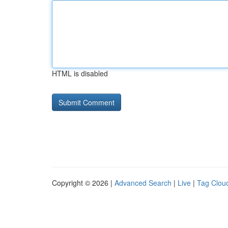
HTML is disabled
Copyright © 2026 |
Advanced Search
|
Live
|
Tag Clou