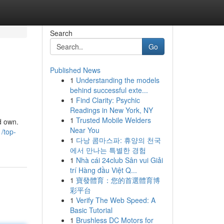
Search
Go
Published News
1
Understanding the models
behind successful exte...
1
Find Clarity: Psychic
Readings in New York, NY
1
Trusted Mobile Welders
d own.
Near You
/top-
1
다낭 콤마스파: 휴양의 천국
에서 만나는 특별한 경험
1
Nhà cái 24club Sân vui Giải
trí Hàng đầu Việt Q...
1
寶發體育：您的首選體育博
彩平台
1
Verify The Web Speed: A
Basic Tutorial
1
Brushless DC Motors for