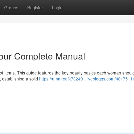
Groups
Register
Login
Your Complete Manual
n of items. This guide features the key beauty basics each woman shoul
, establishing a solid
https://umairpqfk732491.livebloggs.com/48175111