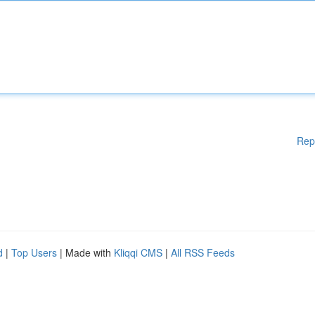
Rep
d
|
Top Users
| Made with
Kliqqi CMS
|
All RSS Feeds