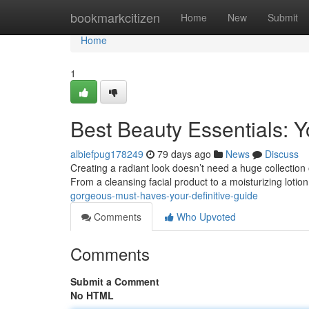
Home
bookmarkcitizen
Home
New
Submit
Home
1
Best Beauty Essentials: 
albiefpug178249
79 days ago
News
Discuss
Creating a radiant look doesn’t need a huge collectio
From a cleansing facial product to a moisturizing lotion
gorgeous-must-haves-your-definitive-guide
Comments
Who Upvoted
Comments
Submit a Comment
No HTML