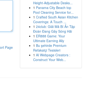
Height-Adjustable Desks...
1
Panama City Beach top
Pool Cleaning Service for...
1
Crafted South Asian Kitchen
Coverings: A Touch ...
1
24club: Giải Mã Bí Ẩn Tập
Đoàn Đang Gây Sóng Hãi
1
ER888 Game: Your
Ultimate Earning Ally
1
Bu şehirde Premium
ort Page
Refakatçi Tesisleri
1
AI Webpage Creators :
Construct Your Web...