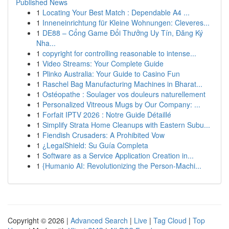
Published News
1
Locating Your Best Match : Dependable A4 ...
1
Inneneinrichtung für Kleine Wohnungen: Cleveres...
1
DE88 – Cổng Game Đổi Thưởng Uy Tín, Đăng Ký
Nha...
1
copyright for controlling reasonable to intense...
1
Video Streams: Your Complete Guide
1
Plinko Australia: Your Guide to Casino Fun
1
Raschel Bag Manufacturing Machines in Bharat...
1
Ostéopathe : Soulager vos douleurs naturellement
1
Personalized Vitreous Mugs by Our Company: ...
1
Forfait IPTV 2026 : Notre Guide Détaillé
1
Simplify Strata Home Cleanups with Eastern Subu...
1
Fiendish Crusaders: A Prohibited Vow
1
¿LegalShield: Su Guía Completa
1
Software as a Service Application Creation in...
1
{Humanio AI: Revolutionizing the Person-Machi...
Copyright © 2026 |
Advanced Search
|
Live
|
Tag Cloud
|
Top