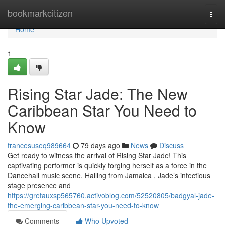
Home
bookmarkcitizen
Togg
navi
Home
1
Rising Star Jade: The New
Caribbean Star You Need to
Know
francesuseq989664
79 days ago
News
Discuss
Get ready to witness the arrival of Rising Star Jade! This
captivating performer is quickly forging herself as a force in the
Dancehall music scene. Hailing from Jamaica , Jade’s infectious
stage presence and
https://gretauxsp565760.activoblog.com/52520805/badgyal-jade-
the-emerging-caribbean-star-you-need-to-know
Comments
Who Upvoted