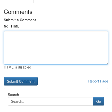
Comments
Submit a Comment
No HTML
HTML is disabled
Report Page
Search
Go