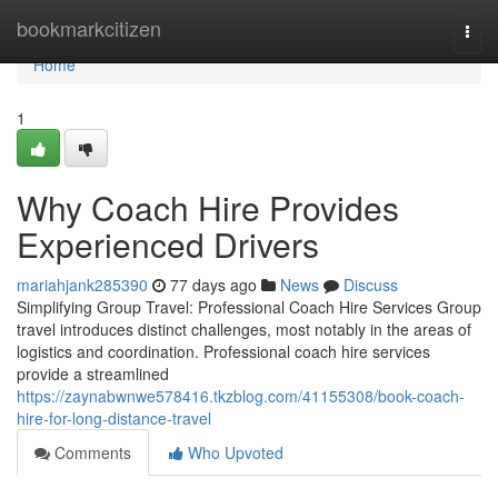
Home
bookmarkcitizen
Togg
navi
Home
1
Why Coach Hire Provides
Experienced Drivers
mariahjank285390
77 days ago
News
Discuss
Simplifying Group Travel: Professional Coach Hire Services Group
travel introduces distinct challenges, most notably in the areas of
logistics and coordination. Professional coach hire services
provide a streamlined
https://zaynabwnwe578416.tkzblog.com/41155308/book-coach-
hire-for-long-distance-travel
Comments
Who Upvoted