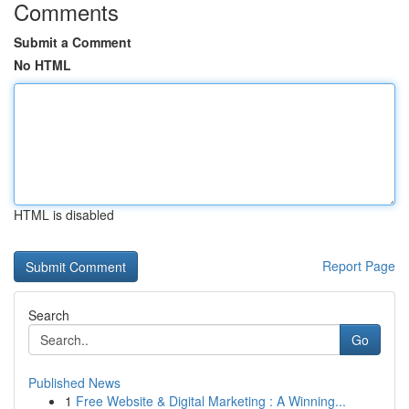
Comments
Submit a Comment
No HTML
HTML is disabled
Report Page
Search
Go
Published News
1
Free Website & Digital Marketing : A Winning...