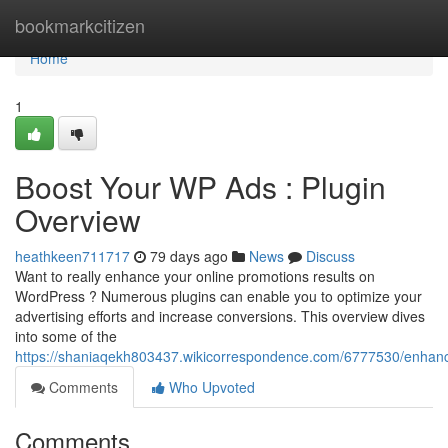
Home
bookmarkcitizen
Home
1
Boost Your WP Ads : Plugin
Overview
heathkeen711717
79 days ago
News
Discuss
Want to really enhance your online promotions results on
WordPress ? Numerous plugins can enable you to optimize your
advertising efforts and increase conversions. This overview dives
into some of the
https://shaniaqekh803437.wikicorrespondence.com/6777530/enh
Comments
Who Upvoted
Comments