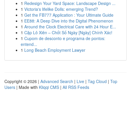
1
Redesign Your Yard Space: Landscape Design ...
1
Victoria's lifelike Dolls: emerging Trend?
1
Get the FB777 Application : Your Ultimate Guide
1
EE88: A Deep Dive into the Digital Phenomenon
1
Around the Clock Electrical Care with 24 Hour E...
1
Cặp Lô Xiên – Chốt Số Ngày [Ngày] Chính Xác!
1
Cupom de desconto e programa de pontos:
entend...
1
Long Beach Employment Lawyer
Copyright © 2026 |
Advanced Search
|
Live
|
Tag Cloud
|
Top
Users
| Made with
Kliqqi CMS
|
All RSS Feeds