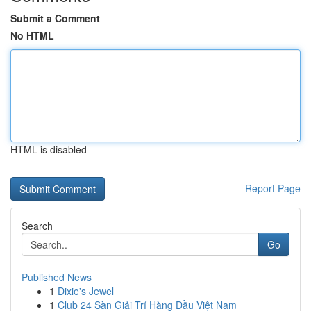
Submit a Comment
No HTML
HTML is disabled
Report Page
Search
Go
Published News
1
Dixie's Jewel
1
Club 24 Sàn Giải Trí Hàng Đầu Việt Nam