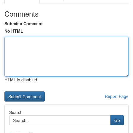
Comments
Submit a Comment
No HTML
HTML is disabled
Report Page
Search
Go