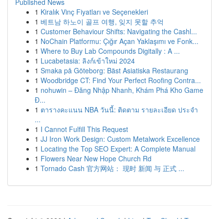
Published News
1
Kiralık Vinç Fiyatları ve Seçenekleri
1
베트남 하노이 골프 여행, 잊지 못할 추억
1
Customer Behaviour Shifts: Navigating the Cashl...
1
NoChain Platformu: Çığır Açan Yaklaşımı ve Fonk...
1
Where to Buy Lab Compounds Digitally : A ...
1
Lucabetasia: ลิงก์เข้าใหม่ 2024
1
Smaka på Göteborg: Bäst Asiatiska Restaurang
1
Woodbridge CT: Find Your Perfect Roofing Contra...
1
nohuwin – Đăng Nhập Nhanh, Khám Phá Kho Game
Đ...
1
ตารางคะแนน NBA วันนี้: ติดตาม รายละเอียด ประจำ
...
1
I Cannot Fulfill This Request
1
JJ Iron Work Design: Custom Metalwork Excellence
1
Locating the Top SEO Expert: A Complete Manual
1
Flowers Near New Hope Church Rd
1
Tornado Cash 官方网站： 现时 新闻 与 正式 ...