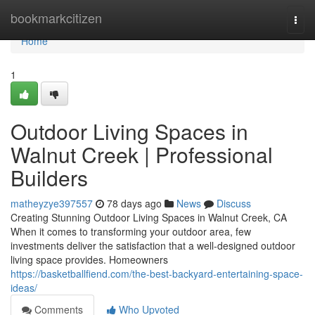
Home
bookmarkcitizen
Togg
navi
Home
1
Outdoor Living Spaces in
Walnut Creek | Professional
Builders
matheyzye397557
78 days ago
News
Discuss
Creating Stunning Outdoor Living Spaces in Walnut Creek, CA
When it comes to transforming your outdoor area, few
investments deliver the satisfaction that a well-designed outdoor
living space provides. Homeowners
https://basketballfiend.com/the-best-backyard-entertaining-space-
ideas/
Comments
Who Upvoted