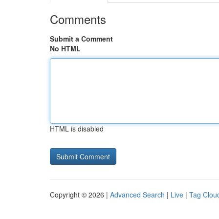
Comments
Submit a Comment
No HTML
HTML is disabled
Copyright © 2026 |
Advanced Search
|
Live
|
Tag Clou