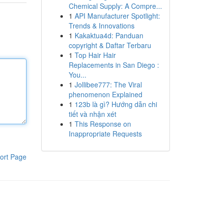
Chemical Supply: A Compre...
1
API Manufacturer Spotlight:
Trends & Innovations
1
Kakaktua4d: Panduan
copyright & Daftar Terbaru
1
Top Hair Hair
Replacements in San Diego :
You...
1
Jollibee777: The Viral
phenomenon Explained
1
123b là gì? Hướng dẫn chi
tiết và nhận xét
1
This Response on
Inappropriate Requests
ort Page