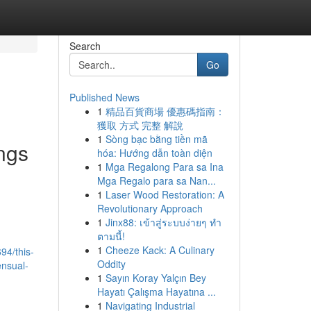
Search
Go
Published News
1
精品百貨商場 優惠碼指南：
獲取 方式 完整 解說
1
Sòng bạc bằng tiền mã
ings
hóa: Hướng dẫn toàn diện
1
Mga Regalong Para sa Ina
Mga Regalo para sa Nan...
1
Laser Wood Restoration: A
Revolutionary Approach
1
Jinx88: เข้าสู่ระบบง่ายๆ ทำ
ตามนี้!
1
Cheeze Kack: A Culinary
94/this-
Oddity
ensual-
1
Sayın Koray Yalçın Bey
Hayatı Çalışma Hayatına ...
1
Navigating Industrial