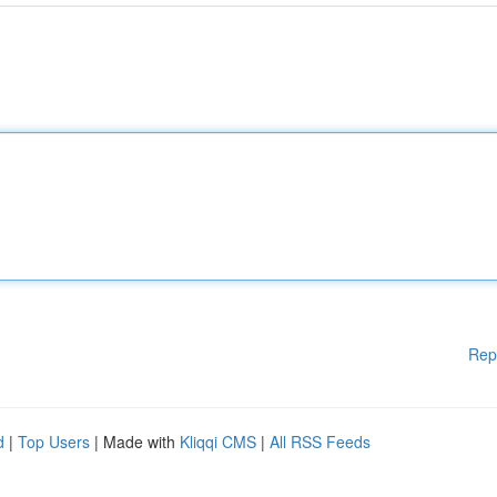
Rep
d
|
Top Users
| Made with
Kliqqi CMS
|
All RSS Feeds