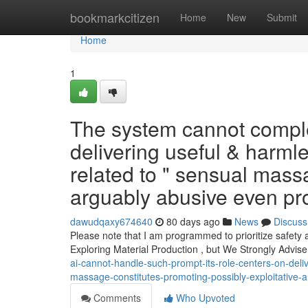
Home
bookmarkcitizen
Home
New
Submit
Home
1
The system cannot complete
delivering useful & harml
related to " sensual mass
arguably abusive even prohi
dawudqaxy674640
80 days ago
News
Discuss
Please note that I am programmed to prioritize safety 
Exploring Material Production , but We Strongly Advis
ai-cannot-handle-such-prompt-its-role-centers-on-deliv
massage-constitutes-promoting-possibly-exploitative-an
Comments
Who Upvoted