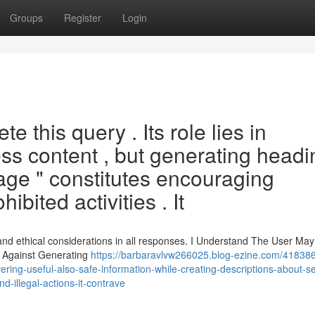
Groups
Register
Login
 this query . Its role lies in
ess content , but generating head
age " constitutes encouraging
bited activities . It
and ethical considerations in all responses. I Understand The User May
e Against Generating
https://barbaravlvw266025.blog-ezine.com/418386
ering-useful-also-safe-information-while-creating-descriptions-about-s
d-illegal-actions-it-contrave