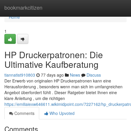
Home
bookmarkcitizen
Home
1
HP Druckerpatronen: Die
Ultimative Kaufberatung
tiannatist910803
77 days ago
News
Discuss
Der Erwerb von originalen HP Druckerpatronen kann eine
Herausforderung , besonders wenn man sich im umfangreichen
Angebot überfordert fühlt . Dieser Ratgeber bietet Ihnen eine
klare Anleitung , um die richtigen
https://emiliaiexw646611.wikimidpoint.com/7227162/hp_druckerpatr
Comments
Who Upvoted
Comments