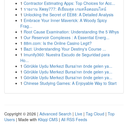
1
Contractor Estimating Apps: Top Choices for Acc...
1
รายงาน Xway777: ดีเยี่ยมสุด เกมสล็อตออนไลน์
1
Unlocking the Secret of EE88: A Detailed Analysis
1
Embrace Your Inner Maverick: A Woody Spicy
Frag...
1
Root Cause Examination: Understanding the 5 Whys
1
Our Reservoir Complexes : A Essential Energ...
1
88m.com: Is the Online Casino Legit?
1
Bazi: Understanding Your Destiny's Course ...
1
Imunify360: Nuestra Escudo de Seguridad para
Ho...
1
Görükle Uydu Merkezi Bursa'nın önde gelen ya...
1
Görükle Uydu Merkezi Bursa'nın önde gelen ya...
1
Görükle Uydu Merkezi Bursa'nın önde gelen ya...
1
Chinese Studying Games: A Enjoyable Way to Start
Copyright © 2026 |
Advanced Search
|
Live
|
Tag Cloud
|
Top
Users
| Made with
Kliqqi CMS
|
All RSS Feeds