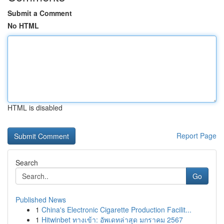
Submit a Comment
No HTML
HTML is disabled
Report Page
Search
Go
Published News
1
China's Electronic Cigarette Production Facilit...
1
Hitwinbet ทางเข้า: อัพเดทล่าสุด มกราคม 2567