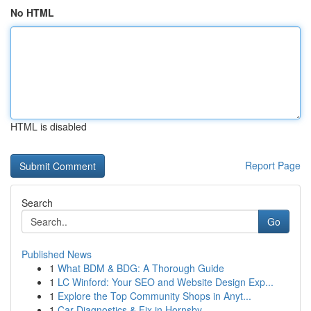
No HTML
HTML is disabled
Report Page
Search
Go
Published News
1
What BDM & BDG: A Thorough Guide
1
LC Winford: Your SEO and Website Design Exp...
1
Explore the Top Community Shops in Anyt...
1
Car Diagnostics & Fix in Hornsby