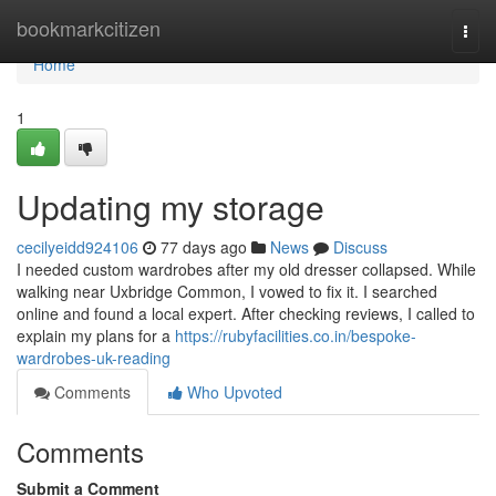
Home
bookmarkcitizen
Togg
navi
Home
1
Updating my storage
cecilyeidd924106
77 days ago
News
Discuss
I needed custom wardrobes after my old dresser collapsed. While
walking near Uxbridge Common, I vowed to fix it. I searched
online and found a local expert. After checking reviews, I called to
explain my plans for a
https://rubyfacilities.co.in/bespoke-
wardrobes-uk-reading
Comments
Who Upvoted
Comments
Submit a Comment