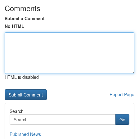
Comments
Submit a Comment
No HTML
HTML is disabled
Report Page
Search
Go
Published News