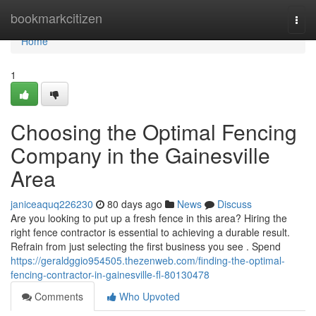
Home
bookmarkcitizen
Togg
navi
Home
1
Choosing the Optimal Fencing
Company in the Gainesville
Area
janiceaquq226230
80 days ago
News
Discuss
Are you looking to put up a fresh fence in this area? Hiring the
right fence contractor is essential to achieving a durable result.
Refrain from just selecting the first business you see . Spend
https://geraldggio954505.thezenweb.com/finding-the-optimal-
fencing-contractor-in-gainesville-fl-80130478
Comments
Who Upvoted