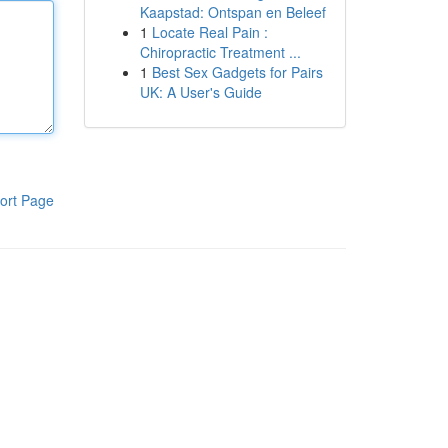
Kaapstad: Ontspan en Beleef
1
Locate Real Pain :
Chiropractic Treatment ...
1
Best Sex Gadgets for Pairs
UK: A User's Guide
ort Page