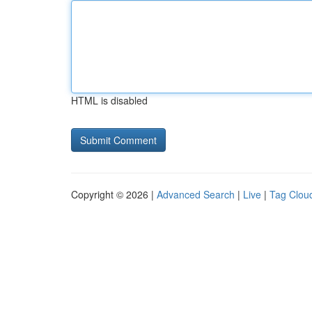
HTML is disabled
Copyright © 2026 |
Advanced Search
|
Live
|
Tag Clou