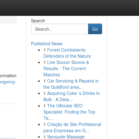
Search
Go
Published News
1
Forest Combatants:
Defenders of the Nature
1
Live Soccer Scores &
Results - The Current
Matches
formation
1
Car Servicing & Repairs in
ergency-
the Guildford area...
1
Acquiring Coke 's Drinks In
Bulk : A Deta...
1
The Ultimate SEO
Specialist: Finding the Top
Ta...
1
Criação de Site Profissional
para Empresas em G...
1
Sensuele Massage