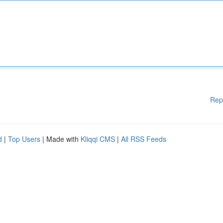
Rep
d
|
Top Users
| Made with
Kliqqi CMS
|
All RSS Feeds