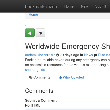
Home
bookmarkcitizen
Home
New
Submit
Home
1
Worldwide Emergency She
aadamkkbd736197
79 days ago
News
Discus
Finding an reliable haven during any emergency can be
on accessible resources for individuals experiencing 
shelter-guide
Comments
Who Upvoted
Comments
Submit a Comment
No HTML