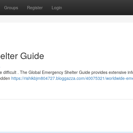
Groups
Register
Login
lter Guide
s
 difficult . The Global Emergency Shelter Guide provides extensive in
sudden
https://rishikbjm804727.bloggazza.com/40075321/worldwide-em