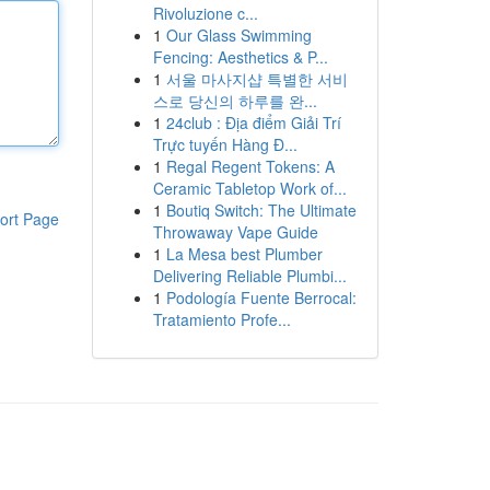
Rivoluzione c...
1
Our Glass Swimming
Fencing: Aesthetics & P...
1
서울 마사지샵 특별한 서비
스로 당신의 하루를 완...
1
24club : Địa điểm Giải Trí
Trực tuyến Hàng Đ...
1
Regal Regent Tokens: A
Ceramic Tabletop Work of...
1
Boutiq Switch: The Ultimate
ort Page
Throwaway Vape Guide
1
La Mesa best Plumber
Delivering Reliable Plumbi...
1
Podología Fuente Berrocal:
Tratamiento Profe...