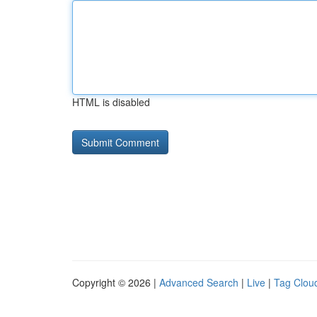
HTML is disabled
Copyright © 2026 |
Advanced Search
|
Live
|
Tag Clou