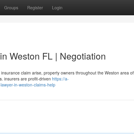
Groups
Register
Login
in Weston FL | Negotiation
insurance claim arise, property owners throughout the Weston area of
 insurers are profit-driven
https://a-
-lawyer-in-weston-claims-help