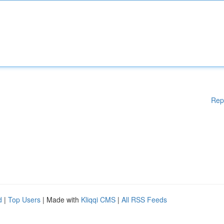
Rep
d
|
Top Users
| Made with
Kliqqi CMS
|
All RSS Feeds