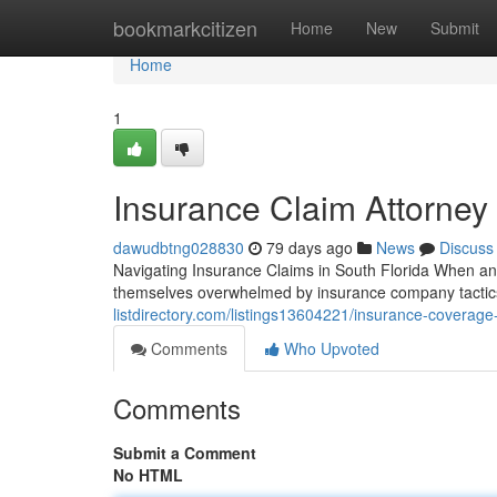
Home
bookmarkcitizen
Home
New
Submit
Home
1
Insurance Claim Attorney 
dawudbtng028830
79 days ago
News
Discuss
Navigating Insurance Claims in South Florida When an 
themselves overwhelmed by insurance company tactics.
listdirectory.com/listings13604221/insurance-coverage
Comments
Who Upvoted
Comments
Submit a Comment
No HTML