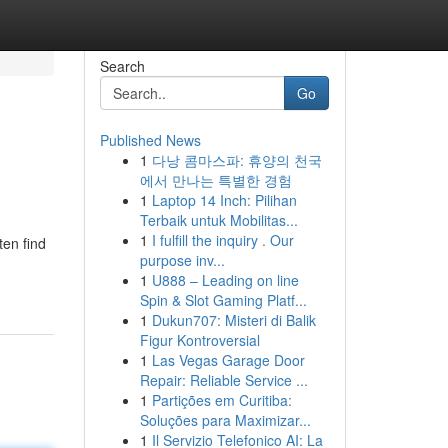
Search
Go
Published News
1
다낭 콤마스파: 휴양의 천국
에서 만나는 특별한 경험
1
Laptop 14 Inch: Pilihan
Terbaik untuk Mobilitas...
1
I fulfill the inquiry . Our
ten find
purpose inv...
1
U888 – Leading on line
Spin & Slot Gaming Platf...
1
Dukun707: Misteri di Balik
Figur Kontroversial
1
Las Vegas Garage Door
Repair: Reliable Service ...
1
Partições em Curitiba:
Soluções para Maximizar...
1
Il Servizio Telefonico AI: La