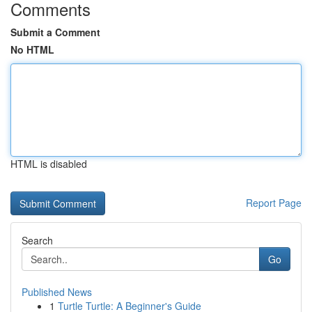
Comments
Submit a Comment
No HTML
HTML is disabled
Report Page
Search
Go
Published News
1
Turtle Turtle: A Beginner's Guide