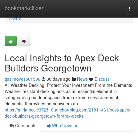
Home
bookmarkcitizen
Togg
navi
Home
1
Local Insights to Apex Deck
Builders Georgetown
qasimqves501506
80 days ago
News
Discuss
All-Weather Decking: Protect Your Investment From the Elements
Weather-resistant decking acts as an essential element in
safeguarding outdoor spaces from extreme environmental
elements. It provides homeowners an
https://miriamcoic372518.anchor-blog.com/21811461/best-apex-
deck-builders-georgetown-for-trex-decks
Comments
Who Upvoted