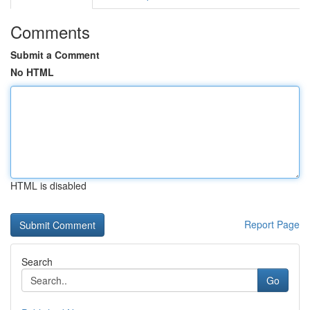
Comments
Submit a Comment
No HTML
HTML is disabled
Report Page
Search
Go