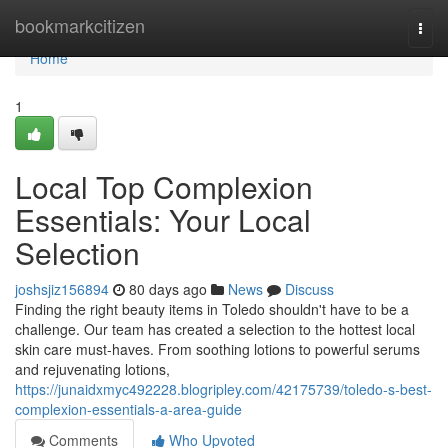
Home
bookmarkcitizen
Togg
navi
Home
1
Local Top Complexion
Essentials: Your Local
Selection
joshsjiz156894
80 days ago
News
Discuss
Finding the right beauty items in Toledo shouldn't have to be a
challenge. Our team has created a selection to the hottest local
skin care must-haves. From soothing lotions to powerful serums
and rejuvenating lotions,
https://junaidxmyc492228.blogripley.com/42175739/toledo-s-best-
complexion-essentials-a-area-guide
Comments
Who Upvoted