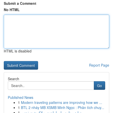
Submit a Comment
No HTML
HTML is disabled
Report Page
Search
Go
Published News
1
Modern traveling patterns are improving how we ...
1
BTL 2 nháy MB XSMB Minh Ngọc : Phân tích chuy...
1
تولید برنامه مار با پایتون و لاک‌پشت : دس...