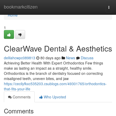
Home
bookmarkcitizen
Togg
navi
Home
1
ClearWave Dental & Aesthetics
delilahcwpc089813
80 days ago
News
Discuss
Achieving Better Health With Expert Orthodontics Few things
make as lasting an impact as a straight, healthy smile.
Orthodontics is the branch of dentistry focused on correcting
misaligned teeth, uneven bites, and jaw
https://cecilyfkxc535203.csublogs.com/49301765/orthodontics-
that-fits-your-life
Comments
Who Upvoted
Comments