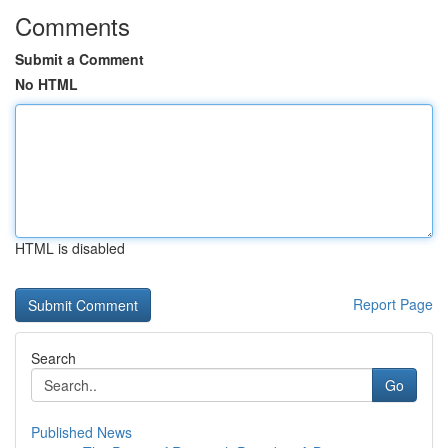
Comments
Submit a Comment
No HTML
HTML is disabled
Report Page
Search
Go
Published News