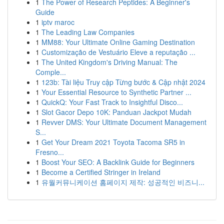
1
The Power of Research Peptides: A Beginner's
Guide
1
iptv maroc
1
The Leading Law Companies
1
MM88: Your Ultimate Online Gaming Destination
1
Customização de Vestuário Eleve a reputação ...
1
The United Kingdom's Driving Manual: The
Comple...
1
123b: Tài liệu Truy cập Từng bước & Cập nhật 2024
1
Your Essential Resource to Synthetic Partner ...
1
QuickQ: Your Fast Track to Insightful Disco...
1
Slot Gacor Depo 10K: Panduan Jackpot Mudah
1
Revver DMS: Your Ultimate Document Management
S...
1
Get Your Dream 2021 Toyota Tacoma SR5 in
Fresno...
1
Boost Your SEO: A Backlink Guide for Beginners
1
Become a Certified Stringer in Ireland
1
유월커뮤니케이션 홈페이지 제작: 성공적인 비즈니...