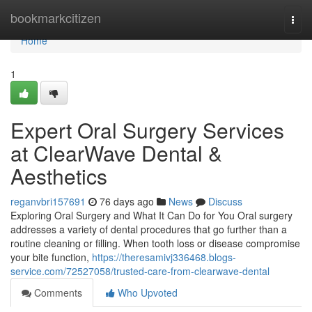
Home
bookmarkcitizen
Togg
navi
Home
1
Expert Oral Surgery Services
at ClearWave Dental &
Aesthetics
reganvbri157691
76 days ago
News
Discuss
Exploring Oral Surgery and What It Can Do for You Oral surgery
addresses a variety of dental procedures that go further than a
routine cleaning or filling. When tooth loss or disease compromise
your bite function,
https://theresamivj336468.blogs-
service.com/72527058/trusted-care-from-clearwave-dental
Comments
Who Upvoted