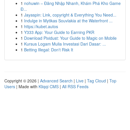
1
nohuwin – Đăng Nhập Nhanh, Khám Phá Kho Game
Đ...
1
Jayaspin: Link, copyright & Everything You Need...
1
Indulge in Mytikas Souvlakia at the Waterfront ...
1
https://kubet.autos
1
Y333 App: Your Guide to Earning PKR
1
Download Pixidust: Your Guide to Magic on Mobile
1
Kursus Logam Mulia Investasi Dari Dasar: ...
1
Betting Illegal: Don't Risk It
Copyright © 2026 |
Advanced Search
|
Live
|
Tag Cloud
|
Top
Users
| Made with
Kliqqi CMS
|
All RSS Feeds