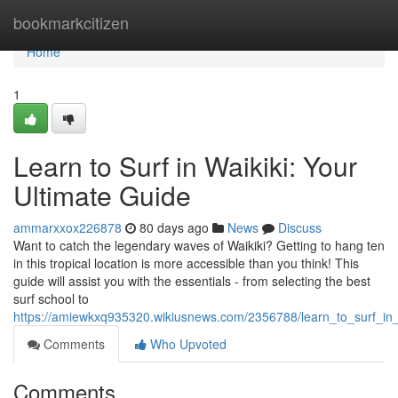
Home
bookmarkcitizen
Home
1
Learn to Surf in Waikiki: Your
Ultimate Guide
ammarxxox226878
80 days ago
News
Discuss
Want to catch the legendary waves of Waikiki? Getting to hang ten
in this tropical location is more accessible than you think! This
guide will assist you with the essentials - from selecting the best
surf school to
https://amiewkxq935320.wikiusnews.com/2356788/learn_to_surf_in_
Comments
Who Upvoted
Comments