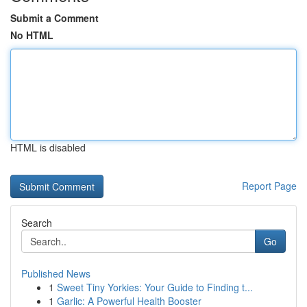
Submit a Comment
No HTML
HTML is disabled
Report Page
Search
Go
Published News
1
Sweet Tiny Yorkies: Your Guide to Finding t...
1
Garlic: A Powerful Health Booster