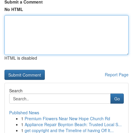
Submit a Comment
No HTML
HTML is disabled
Report Page
Search
Go
Published News
1
Premium Flowers Near New Hope Church Rd
1
Appliance Repair Boynton Beach: Trusted Local S...
1
get copyright and the Timeline of having Off It...