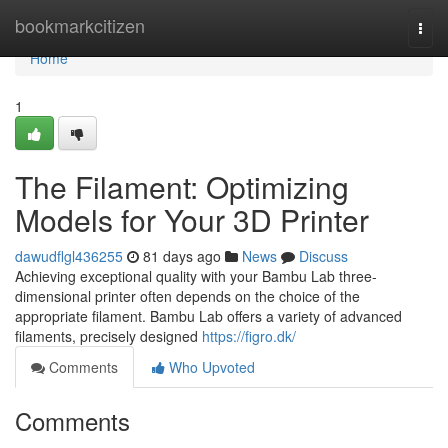
Home
bookmarkcitizen
Togg
navi
Home
1
The Filament: Optimizing
Models for Your 3D Printer
dawudflgl436255
81 days ago
News
Discuss
Achieving exceptional quality with your Bambu Lab three-
dimensional printer often depends on the choice of the
appropriate filament. Bambu Lab offers a variety of advanced
filaments, precisely designed
https://figro.dk/
Comments
Who Upvoted
Comments