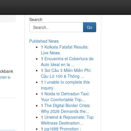
Search
Go
Published News
1
Kolkata Fatafat Results:
Live News
1
Encuentra el Cobertura de
Auto Ideal en la ...
1
Soi Cầu 3 Miền Miễn Phí:
lickbank
Cầu Lô 100 & Thông ...
nner-s-
1
I unable to complete this
inquiry .
1
Noida to Dehradun Taxi:
Your Comfortable Trip...
1
The Digital Border Crisis:
Why 2026 Demands the...
1
Unwind & Rejuvenate: Top
Wellness Destination...
1
pg1688 Promotion :