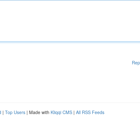
Rep
d
|
Top Users
| Made with
Kliqqi CMS
|
All RSS Feeds