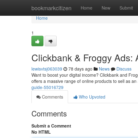
Home
bookmarkcitizen
Home
New
Submit
Home
1
Clickbank & Froggy Ads: 
lewisvtsj063039
78 days ago
News
Discuss
Want to boost your digital income? Clickbank and Froggy
offers a massive range of online products to sell as an a
guide-55016729
Comments
Who Upvoted
Comments
Submit a Comment
No HTML