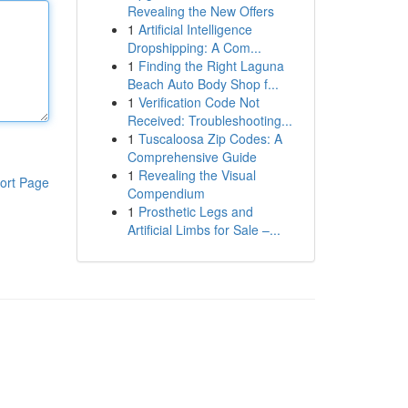
Revealing the New Offers
1
Artificial Intelligence
Dropshipping: A Com...
1
Finding the Right Laguna
Beach Auto Body Shop f...
1
Verification Code Not
Received: Troubleshooting...
1
Tuscaloosa Zip Codes: A
Comprehensive Guide
1
Revealing the Visual
ort Page
Compendium
1
Prosthetic Legs and
Artificial Limbs for Sale –...