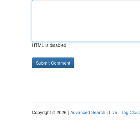
HTML is disabled
Copyright © 2026 |
Advanced Search
|
Live
|
Tag Clou