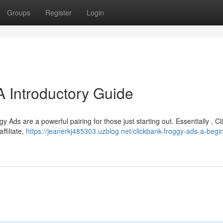
Groups
Register
Login
A Introductory Guide
 Ads are a powerful pairing for those just starting out. Essentially , C
ffiliate,
https://jeanerkj485303.uzblog.net/clickbank-froggy-ads-a-begi