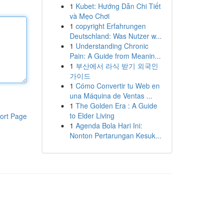
1
Kubet: Hướng Dẫn Chi Tiết
và Mẹo Chơi
1
copyright Erfahrungen
Deutschland: Was Nutzer w...
1
Understanding Chronic
Pain: A Guide from Meanin...
1
부산에서 라식 받기 외국인
가이드
1
Cómo Convertir tu Web en
una Máquina de Ventas ...
1
The Golden Era : A Guide
to Elder Living
ort Page
1
Agenda Bola Hari Ini:
Nonton Pertarungan Kesuk...