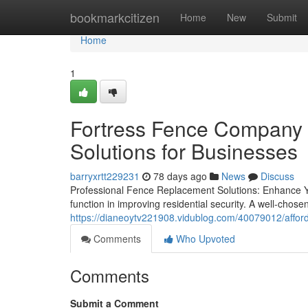
Home
bookmarkcitizen
Home
New
Submit
Home
1
Fortress Fence Company A
Solutions for Businesses
barryxrtt229231
78 days ago
News
Discuss
Professional Fence Replacement Solutions: Enhance Yo
function in improving residential security. A well-chose
https://dianeoytv221908.vidublog.com/40079012/afford
Comments
Who Upvoted
Comments
Submit a Comment