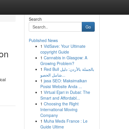
Search
Go
Published News
1
VidSave: Your Ultimate
ion
copyright Guide
1
Cannabis in Glasgow: A
Growing Problem?
1
Red Bull بالجملة بالأردن: دليل
شامل الحصو...
ical
1
jasa SEO: Maksimalkan
Posisi Website Anda ...
1
Virtual Ejari in Dubai: The
Smart and Affordabl...
1
Choosing the Right
International Moving
Company
1
Muha Meds France : Le
Guide Ultime