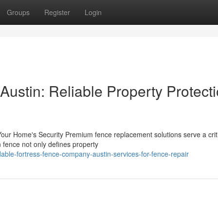
Groups
Register
Login
ustin: Reliable Property Protect
ur Home's Security Premium fence replacement solutions serve a crit
n fence not only defines property
able-fortress-fence-company-austin-services-for-fence-repair