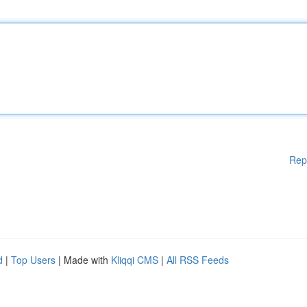
Rep
d
|
Top Users
| Made with
Kliqqi CMS
|
All RSS Feeds