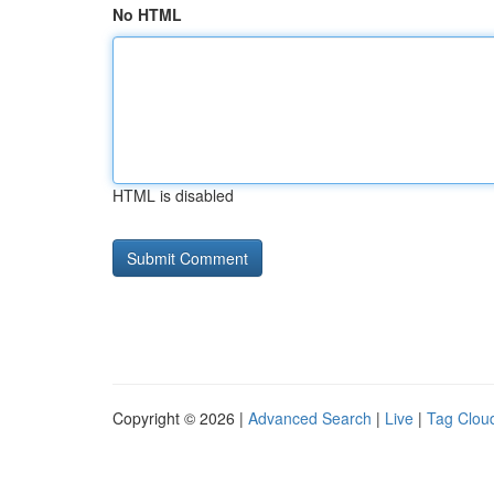
No HTML
HTML is disabled
Copyright © 2026 |
Advanced Search
|
Live
|
Tag Clou