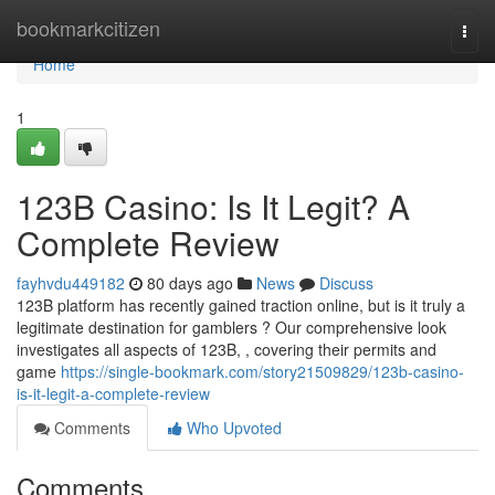
Home
bookmarkcitizen
Togg
navi
Home
1
123B Casino: Is It Legit? A
Complete Review
fayhvdu449182
80 days ago
News
Discuss
123B platform has recently gained traction online, but is it truly a
legitimate destination for gamblers ? Our comprehensive look
investigates all aspects of 123B, , covering their permits and
game
https://single-bookmark.com/story21509829/123b-casino-
is-it-legit-a-complete-review
Comments
Who Upvoted
Comments