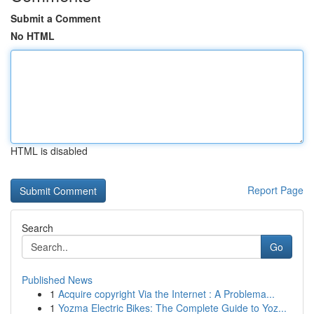
Submit a Comment
No HTML
HTML is disabled
Report Page
Search
Go
Published News
1
Acquire copyright Via the Internet : A Problema...
1
Yozma Electric Bikes: The Complete Guide to Yoz...