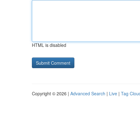
HTML is disabled
Copyright © 2026 |
Advanced Search
|
Live
|
Tag Clou