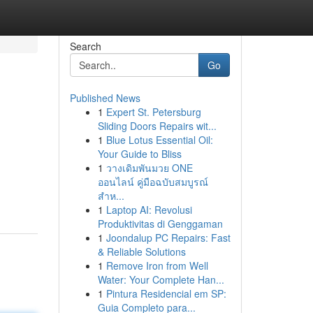
Search
Go
Published News
1
Expert St. Petersburg
Sliding Doors Repairs wit...
1
Blue Lotus Essential Oil:
Your Guide to Bliss
1
วางเดิมพันมวย ONE
ออนไลน์ คู่มือฉบับสมบูรณ์
สำห...
1
Laptop AI: Revolusi
Produktivitas di Genggaman
1
Joondalup PC Repairs: Fast
& Reliable Solutions
1
Remove Iron from Well
Water: Your Complete Han...
1
Pintura Residencial em SP:
Guia Completo para...