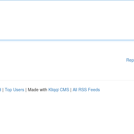
Rep
d
|
Top Users
| Made with
Kliqqi CMS
|
All RSS Feeds