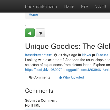
Home
bookmarkcitizen
Home
New
Submit
Home
1
Unique Goodies: The Glob
fraserbrmf771581
79 days ago
News
Discuss
Looking with excitement? Abandon the usual chips and c
selection of experiences from distant lands. Explore am
https://cecilybkkr989270.bloggactif.com/42639461/uniq
Comments
Who Upvoted
Comments
Submit a Comment
No HTML