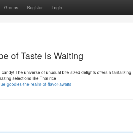
Groups
Register
Login
e of Taste Is Waiting
andy! The universe of unusual bite-sized delights offers a tantalizing
azing selections like Thai rice
ue-goodies-the-realm-of-flavor-awaits