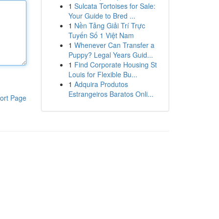
1
Sulcata Tortoises for Sale:
Your Guide to Bred ...
1
Nền Tảng Giải Trí Trực
Tuyến Số 1 Việt Nam
1
Whenever Can Transfer a
Puppy? Legal Years Guid...
1
Find Corporate Housing St
Louis for Flexible Bu...
1
Adquira Produtos
Estrangeiros Baratos Onli...
ort Page