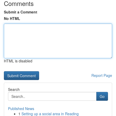
Comments
Submit a Comment
No HTML
HTML is disabled
Report Page
Search
Go
Published News
1
Setting up a social area in Reading