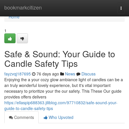
Home
bookmarkcitizen
Togg
navi
Home
1
Safe & Sound: Your Guide to
Candle Safety Tips
fayzvqj187695
76 days ago
News
Discuss
Enjoying the a your cozy glow ambiance light of candles can be a
an truly wonderful lovely experience, but it's vital important
necessary to prioritize your the our safety. This These Our guide
provides offers delivers
https://ellaspip688363.jiliblog.com/97710832/safe-sound-your-
guide-to-candle-safety-tips
Comments
Who Upvoted