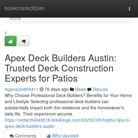
Home
bookmarkcitizen
Togg
navi
Home
1
Apex Deck Builders Austin:
Trusted Deck Construction
Experts for Patios
teganpzei800411
76 days ago
News
Discuss
Why Choose Professional Deck Builders? Benefits for Your Home
and Lifestyle Selecting professional deck builders can
substantially impact both the residence and the homeowner's
daily life. Their experience secures
https://nettienfiv649518.link4blogs.com/62253765/helpful-tips-to-
apex-deck-builders-austin
Comments
Who Upvoted