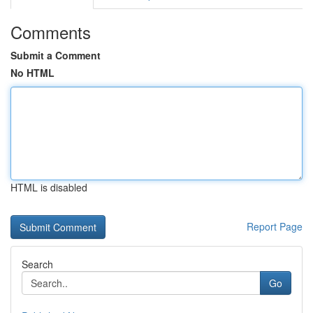
Comments
Submit a Comment
No HTML
HTML is disabled
Report Page
Search
Go