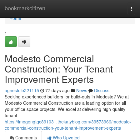
Home
bookmarkcitizen
Togg
navi
Home
1
Modesto Commercial
Construction: Your Tenant
Improvement Experts
agnestoie221115
77 days ago
News
Discuss
Seeking experienced builders for build-outs in Modesto? We at
Modesto Commercial Construction are a leading option for all
your office space projects. We excel at delivering high-quality
tenant
https://imogengtqc891031.thekatyblog.com/39573966/modesto-
commercial-construction-your-tenant-improvement-experts
Comments
Who Upvoted