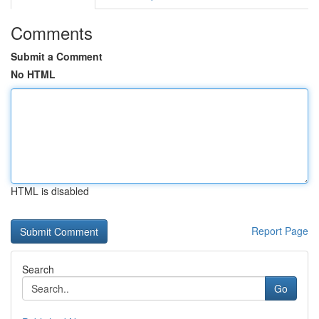
Comments
Submit a Comment
No HTML
HTML is disabled
Report Page
Search
Go