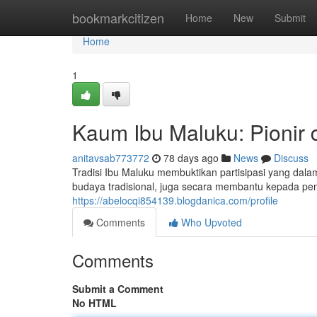
Home
bookmarkcitizen
Home
New
Submit
Home
1
Kaum Ibu Maluku: Pionir
anitavsab773772
78 days ago
News
Discuss
Tradisi Ibu Maluku membuktikan partisipasi yang dalam
budaya tradisional, juga secara membantu kepada p
https://abelocqi854139.blogdanica.com/profile
Comments
Who Upvoted
Comments
Submit a Comment
No HTML