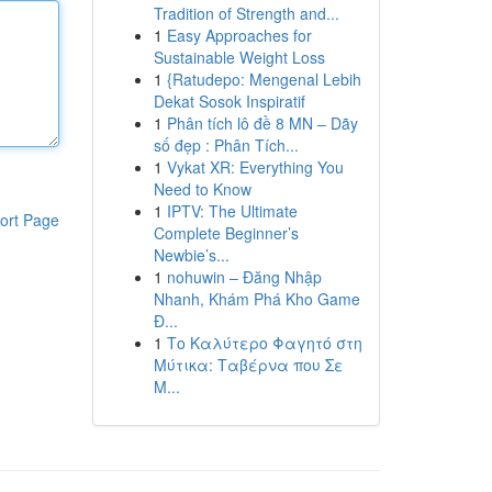
Tradition of Strength and...
1
Easy Approaches for
Sustainable Weight Loss
1
{Ratudepo: Mengenal Lebih
Dekat Sosok Inspiratif
1
Phân tích lô đề 8 MN – Dãy
số đẹp : Phân Tích...
1
Vykat XR: Everything You
Need to Know
1
IPTV: The Ultimate
ort Page
Complete Beginner’s
Newbie’s...
1
nohuwin – Đăng Nhập
Nhanh, Khám Phá Kho Game
Đ...
1
Το Καλύτερο Φαγητό στη
Μύτικα: Ταβέρνα που Σε
Μ...