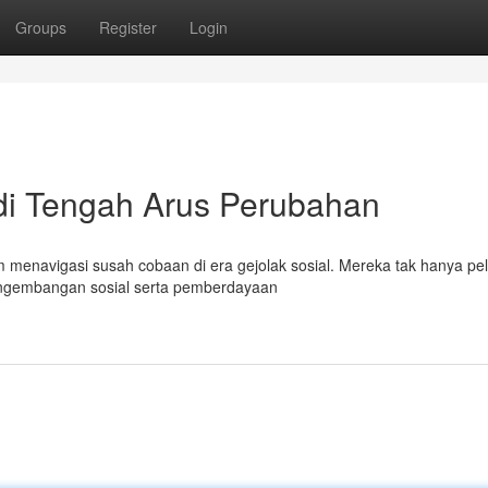
Groups
Register
Login
 di Tengah Arus Perubahan
 menavigasi susah cobaan di era gejolak sosial. Mereka tak hanya pel
engembangan sosial serta pemberdayaan