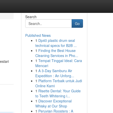
Search
Go
Published News
1
Dp40 plastic drum seal
technical specs for B2B ...
1
Finding the Best House
Cleaning Services in Pho...
1
Tempat Tinggal Ideal: Cara
estari
Mencari
1
A 3-Day Samburu Air
Expedition : An Unforg...
1
Platform Terbaik untuk Judi
Online Kami
1
Risette Dental: Your Guide
to Teeth Whitening i...
1
Discover Exceptional
Whisky at Our Shop
1
Peruvian Roosters : A