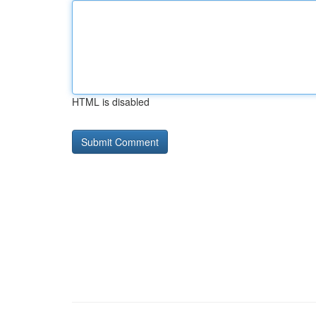
HTML is disabled