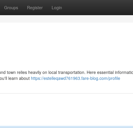
Groups
Register
Login
d town relies heavily on local transportation. Here essential informati
ou'll learn about
https://estelleqawd761963.fare-blog.com/profile