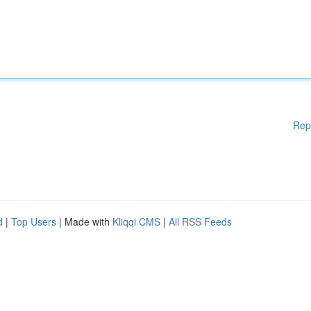
Rep
d
|
Top Users
| Made with
Kliqqi CMS
|
All RSS Feeds