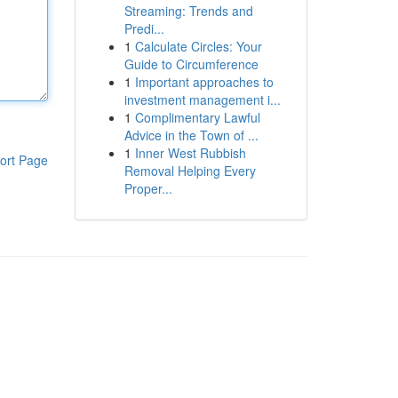
Streaming: Trends and
Predi...
1
Calculate Circles: Your
Guide to Circumference
1
Important approaches to
investment management i...
1
Complimentary Lawful
Advice in the Town of ...
1
Inner West Rubbish
ort Page
Removal Helping Every
Proper...