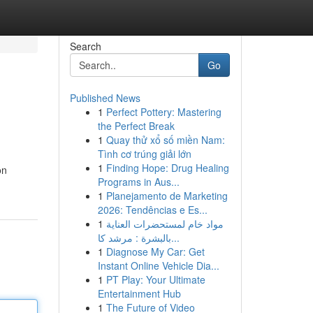
Search
Go
Published News
1
Perfect Pottery: Mastering
the Perfect Break
1
Quay thử xổ số miền Nam:
Tình cơ trúng giải lớn
1
Finding Hope: Drug Healing
on
Programs in Aus...
1
Planejamento de Marketing
2026: Tendências e Es...
1
مواد خام لمستحضرات العناية
بالبشرة : مرشد كا...
1
Diagnose My Car: Get
Instant Online Vehicle Dia...
1
PT Play: Your Ultimate
Entertainment Hub
1
The Future of Video