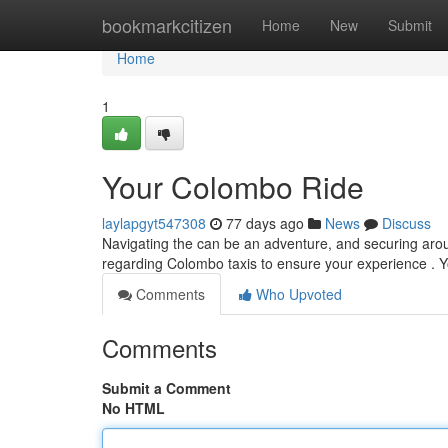
Home
bookmarkcitizen
Home
New
Submit
Home
1
Your Colombo Ride
laylapgyt547308
77 days ago
News
Discuss
Navigating the can be an adventure, and securing aroun
regarding Colombo taxis to ensure your experience . Y
Comments
Who Upvoted
Comments
Submit a Comment
No HTML