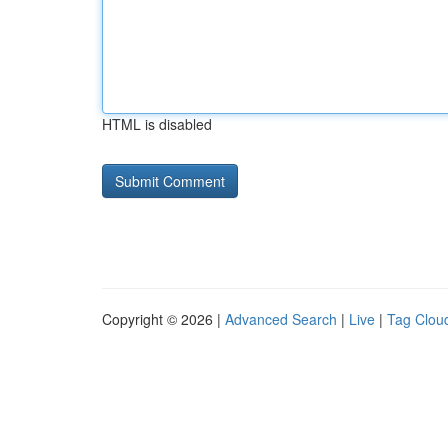
HTML is disabled
Copyright © 2026 |
Advanced Search
|
Live
|
Tag Clou