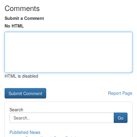
Comments
Submit a Comment
No HTML
HTML is disabled
Report Page
Search
Go
Published News