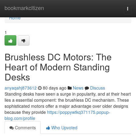
Home
bookmarkcitizen
Togg
navi
Home
1
Brushless DC Motors: The
Heart of Modern Standing
Desks
anyaqahj873612
80 days ago
News
Discuss
Standing desks have seen a surge in popularity, and at their heart
lies a essential component: the brushless DC mechanism. These
sophisticated motors offer a major advantage over older designs
because they provide
https://poppywtkq371175.popup-
blog.com/profile
Comments
Who Upvoted