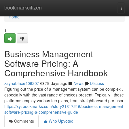
Home
bookmarkcitizen
Togg
navi
Home
1
Business Management
Software Pricing: A
Comprehensive Handbook
zaynabfaxe406207
79 days ago
News
Discuss
Figuring out the price of a management system can be complex ,
especially with the vast range of choices present. Typically , these
platforms employ various fee plans, from straightforward per-user
https://xyzbookmarks.com/story21317216/business-management-
software-pricing-a-comprehensive-guide
Comments
Who Upvoted