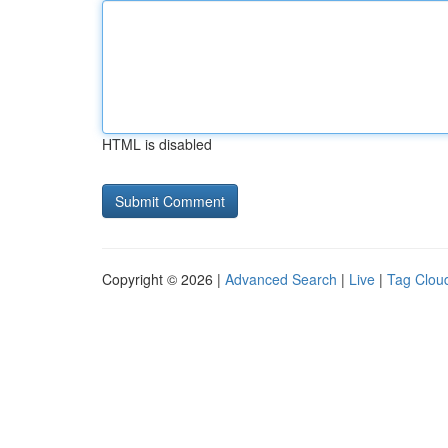
HTML is disabled
Copyright © 2026 |
Advanced Search
|
Live
|
Tag Clou