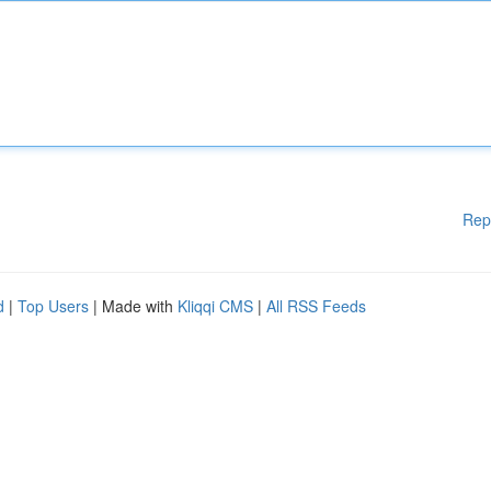
Rep
d
|
Top Users
| Made with
Kliqqi CMS
|
All RSS Feeds