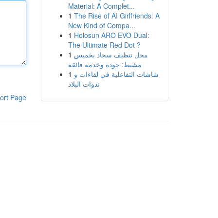
Material: A Complet...
1
The Rise of AI Girlfriends: A
New Kind of Compa...
1
Holosun ARO EVO Dual:
The Ultimate Red Dot ?
1
محل تنظيف سجاد بخميس
مشيط: جودة وخدمة فائقة
1
شاشات التفاعلية في لقاءات و
ندوات البلاد
ort Page