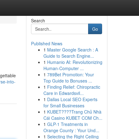
Search
Go
Published News
1
Master Google Search : A
Guide to Search Engine...
1
Humanio AI: Revolutionizing
Human-Computer ...
1
789Bet Promotion: Your
rgettable
Top Guide to Bonuses ...
se-into-
1
Finding Relief: Chiropractic
Care in Edwardsvil...
1
Dallas Local SEO Experts
for Small Businesses
1
KUBET????️Trang Chủ Nhà
Cái Casino KUBET COM Ch...
1
GLP-1 Treatments in
Orange County : Your Und...
1
Selecting the Right Ceiling