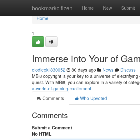
Home
bookmarkcitizen
Home
New
Submit
Home
1
Immerse into Your of Gam
elodiepkll830052
80 days ago
News
Discuss
MBi8 copyright is your key to a universe of electrifyi
quest. With MBi8, you can explore in a variety of cate
a-world-of-gaming-excitement
Comments
Who Upvoted
Comments
Submit a Comment
No HTML