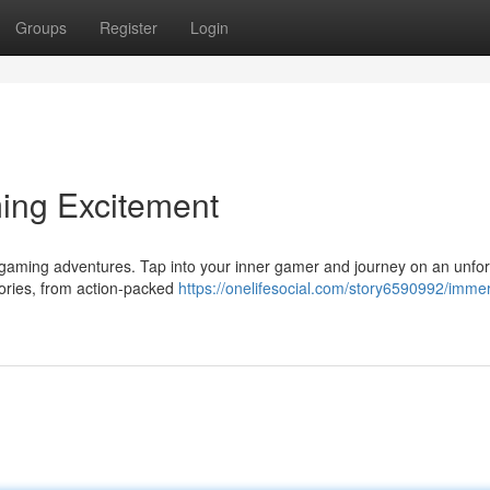
Groups
Register
Login
ing Excitement
ng gaming adventures. Tap into your inner gamer and journey on an unfo
gories, from action-packed
https://onelifesocial.com/story6590992/immer