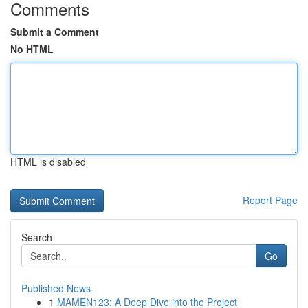
Comments
Submit a Comment
No HTML
HTML is disabled
Report Page
Search
Go
Published News
1
MAMEN123: A Deep Dive into the Project