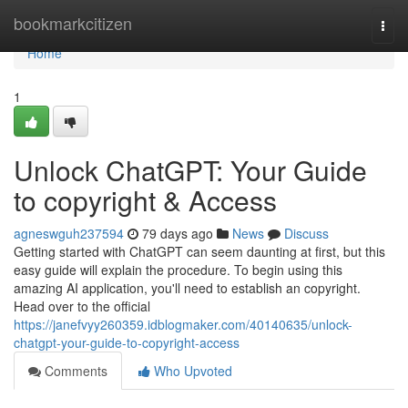
Home
bookmarkcitizen
Togg
navi
Home
1
Unlock ChatGPT: Your Guide
to copyright & Access
agneswguh237594
79 days ago
News
Discuss
Getting started with ChatGPT can seem daunting at first, but this
easy guide will explain the procedure. To begin using this
amazing AI application, you'll need to establish an copyright.
Head over to the official
https://janefvyy260359.idblogmaker.com/40140635/unlock-
chatgpt-your-guide-to-copyright-access
Comments
Who Upvoted